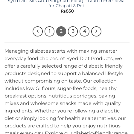
Syed Diet Silk Atta (Sorghum Flour) – Gluten Free Jowar
for Chapati & Roti
₨
850
1
2
3
4
Managing diabetes starts with making smarter
everyday food choices. At Syed Diet Products, we
offer a carefully selected range of diabetic friendly
products designed to support a balanced lifestyle
without compromising on taste. Our collection
includes low GI flours, sugar-free foods, healthy
breakfast options, nutritious porridges, baking
mixes and wholesome snacks made with quality
ingredients. Whether you're following a diabetic
diet or simply looking for healthier alternatives, our
products are crafted to help you enjoy nutritious
meals every day. Explore our diabetic-friendly range