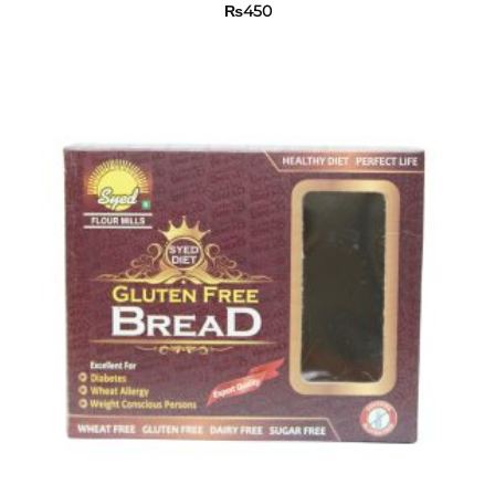
₨
450