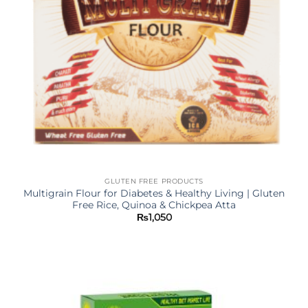
GLUTEN FREE PRODUCTS
Multigrain Flour for Diabetes & Healthy Living | Gluten
Free Rice, Quinoa & Chickpea Atta
₨
1,050