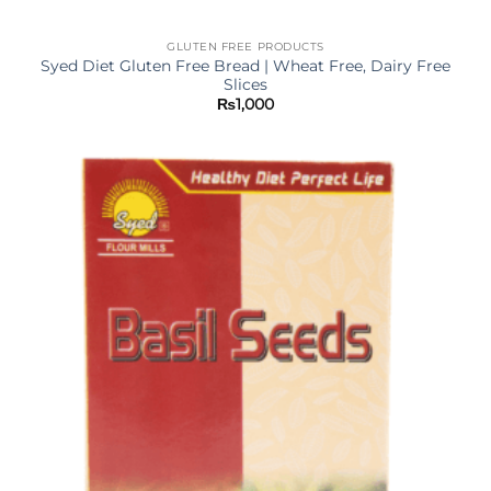
GLUTEN FREE PRODUCTS
Syed Diet Gluten Free Bread | Wheat Free, Dairy Free
Slices
₨
1,000