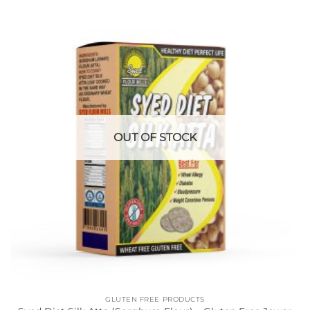
OUT OF STOCK
GLUTEN FREE PRODUCTS