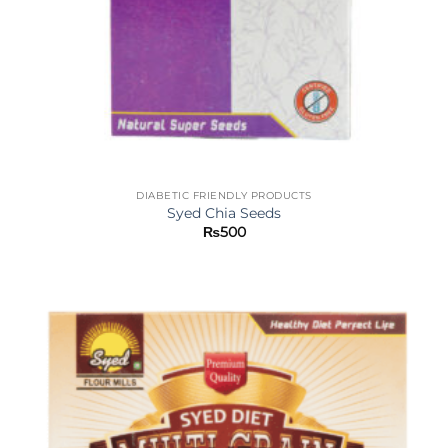
DIABETIC FRIENDLY PRODUCTS
Syed Chia Seeds
₨
500