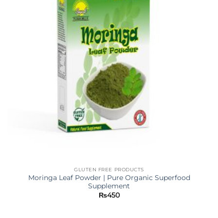
GLUTEN FREE PRODUCTS
Moringa Leaf Powder | Pure Organic Superfood
Supplement
₨
450