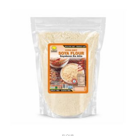
FLOUR