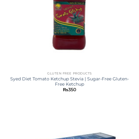
GLUTEN FREE PRODUCTS
Syed Diet Tomato Ketchup Stevia | Sugar-Free Gluten-
Free Ketchup
₨
350