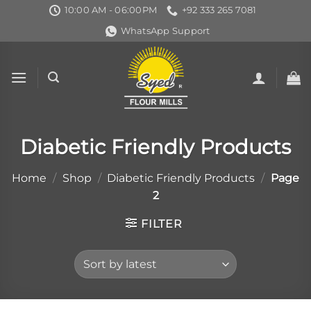
Skip
10:00 AM - 06:00PM
+92 333 265 7081
to
WhatsApp Support
content
Diabetic Friendly Products
Home
/
Shop
/
Diabetic Friendly Products
/
Page
2
FILTER