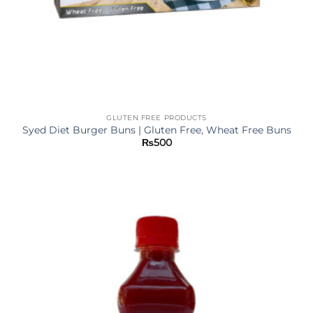
GLUTEN FREE PRODUCTS
Syed Diet Burger Buns | Gluten Free, Wheat Free Buns
₨
500