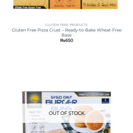
GLUTEN FREE PRODUCTS
Gluten Free Pizza Crust – Ready-to-Bake Wheat-Free
Base
₨
650
OUT OF STOCK