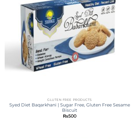
GLUTEN FREE PRODUCTS
Syed Diet Baqarkhani | Sugar Free, Gluten Free Sesame
Biscuit
₨
500