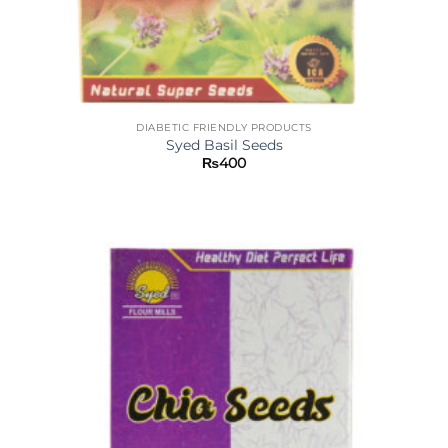
DIABETIC FRIENDLY PRODUCTS
Syed Basil Seeds
₨
400