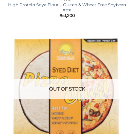
High Protein Soya Flour – Gluten & Wheat Free Soybean
Atta
₨
1,200
OUT OF STOCK