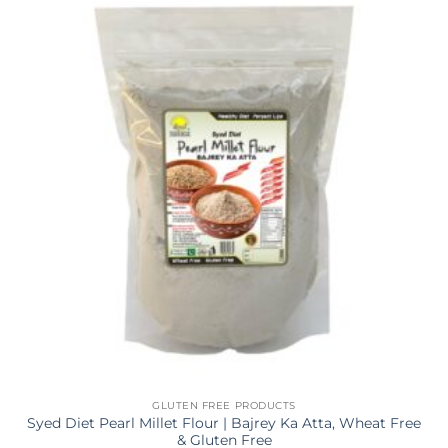
GLUTEN FREE PRODUCTS
Syed Diet Pearl Millet Flour | Bajrey Ka Atta, Wheat Free
& Gluten Free