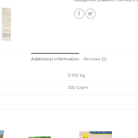
Additional information
Reviews (0)
0.100 kg
100 Gram