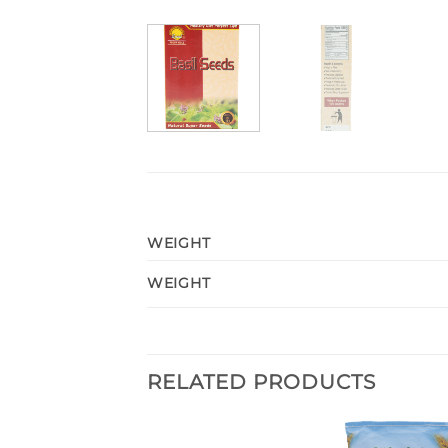
WEIGHT
WEIGHT
RELATED PRODUCTS