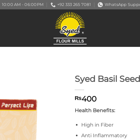
10:00 AM - 06:00PM
+92 333 265 7081
WhatsApp Suppo
Syed Basil See
400
₨
Health Benefits:
High in Fiber
Anti Inflammatory