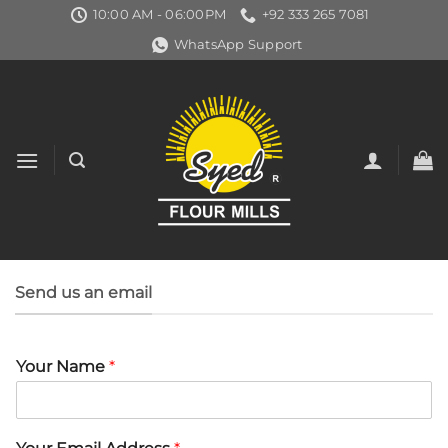
Skip
10:00 AM - 06:00PM
+92 333 265 7081
to
WhatsApp Support
content
Send us an email
Your Name
*