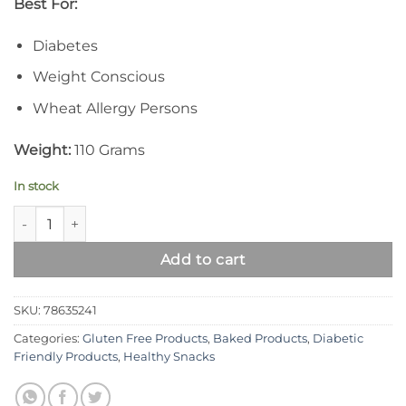
Best For:
Diabetes
Weight Conscious
Wheat Allergy Persons
Weight:
110 Grams
In stock
Syed Diet Gluten Free Rusk quantity
Add to cart
SKU:
78635241
Categories:
Gluten Free Products
,
Baked Products
,
Diabetic
Friendly Products
,
Healthy Snacks