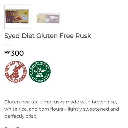
Syed Diet Gluten Free Rusk
300
₨
Gluten free tea-time rusks made with brown rice,
white rice, and corn flours – lightly sweetened and
perfectly crisp.