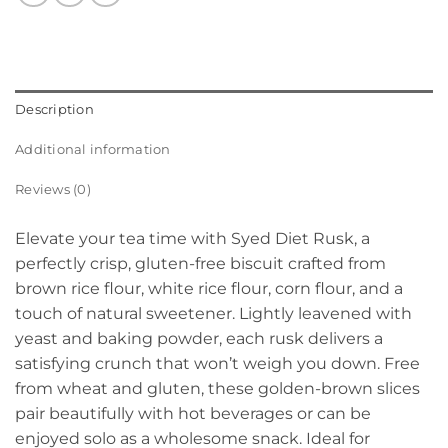
Description
Additional information
Reviews (0)
Elevate your tea time with Syed Diet Rusk, a
perfectly crisp, gluten-free biscuit crafted from
brown rice flour, white rice flour, corn flour, and a
touch of natural sweetener. Lightly leavened with
yeast and baking powder, each rusk delivers a
satisfying crunch that won’t weigh you down. Free
from wheat and gluten, these golden-brown slices
pair beautifully with hot beverages or can be
enjoyed solo as a wholesome snack. Ideal for