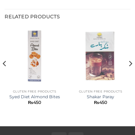
RELATED PRODUCTS
GLUTEN FREE PRODUCTS
GLUTEN FREE PRODUCTS
Syed Diet Almond Bites
Shakar Paray
₨
450
₨
450