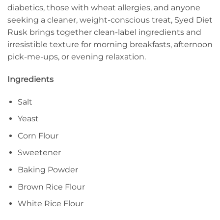
diabetics, those with wheat allergies, and anyone
seeking a cleaner, weight-conscious treat, Syed Diet
Rusk brings together clean-label ingredients and
irresistible texture for morning breakfasts, afternoon
pick-me-ups, or evening relaxation.
Ingredients
Salt
Yeast
Corn Flour
Sweetener
Baking Powder
Brown Rice Flour
White Rice Flour