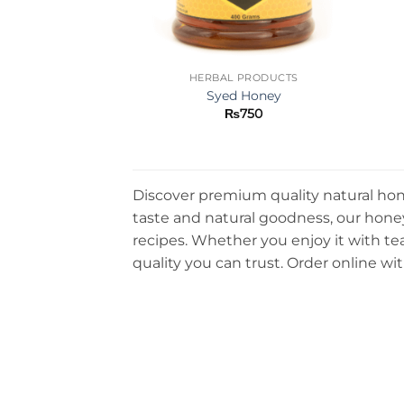
HERBAL PRODUCTS
Syed Honey
₨
750
Discover premium quality natural hone
taste and natural goodness, our honey 
recipes. Whether you enjoy it with tea
quality you can trust. Order online wit