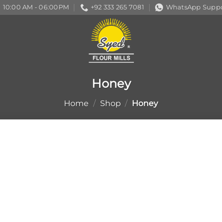
10:00 AM - 06:00PM
+92 333 265 7081
WhatsApp Suppo
Honey
Home
/
Shop
/
Honey