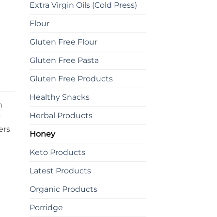
Extra Virgin Oils (Cold Press)
Flour
Gluten Free Flour
Gluten Free Pasta
Gluten Free Products
Healthy Snacks
h
Herbal Products
y
ers
Honey
Keto Products
Latest Products
Organic Products
Porridge