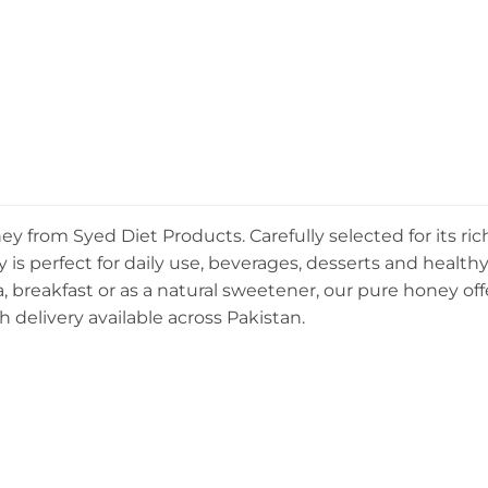
y from Syed Diet Products. Carefully selected for its ric
is perfect for daily use, beverages, desserts and health
, breakfast or as a natural sweetener, our pure honey off
h delivery available across Pakistan.