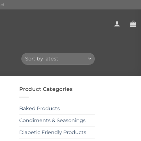
rt
Product Categories
Baked Products
Condiments & Seasonings
Diabetic Friendly Products