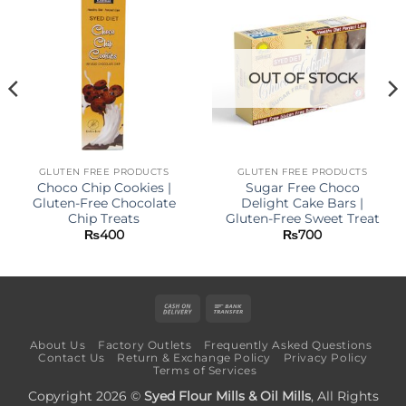
OUT OF STOCK
GLUTEN FREE PRODUCTS
GLUTEN FREE PRODUCTS
Choco Chip Cookies |
Sugar Free Choco
Gluten-Free Chocolate
Delight Cake Bars |
Chip Treats
Gluten-Free Sweet Treat
₨
400
₨
700
Cash
Bank
On
Transfer
About Us
Factory Outlets
Frequently Asked Questions
Delivery
Contact Us
Return & Exchange Policy
Privacy Policy
Terms of Services
Copyright 2026 ©
Syed Flour Mills & Oil Mills
, All Rights