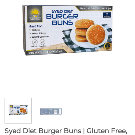
Syed Diet Burger Buns | Gluten Free,