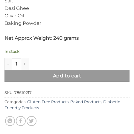
Salt
Desi Ghee
Olive Oil
Baking Powder
.
Net Approx Weight: 240 grams
.
In stock
Syed Diet Burger Buns | Gluten Free, Wheat Free Buns quanti
Add to cart
SKU:
78610217
Categories:
Gluten Free Products
,
Baked Products
,
Diabetic
Friendly Products