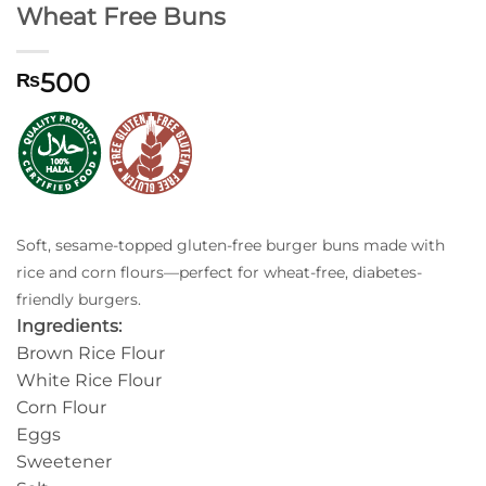
Wheat Free Buns
500
₨
Soft, sesame-topped gluten-free burger buns made with
rice and corn flours—perfect for wheat-free, diabetes-
friendly burgers.
Ingredients:
Brown Rice Flour
White Rice Flour
Corn Flour
Eggs
Sweetener