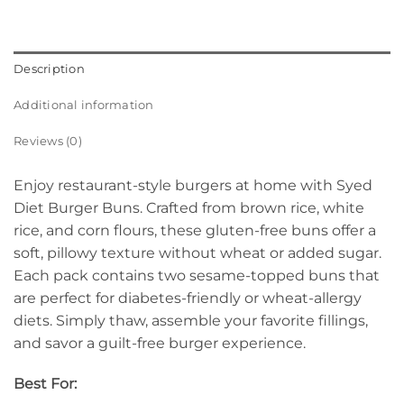
Description
Additional information
Reviews (0)
Enjoy restaurant-style burgers at home with Syed
Diet Burger Buns. Crafted from brown rice, white
rice, and corn flours, these gluten-free buns offer a
soft, pillowy texture without wheat or added sugar.
Each pack contains two sesame-topped buns that
are perfect for diabetes-friendly or wheat-allergy
diets. Simply thaw, assemble your favorite fillings,
and savor a guilt-free burger experience.
Best For: