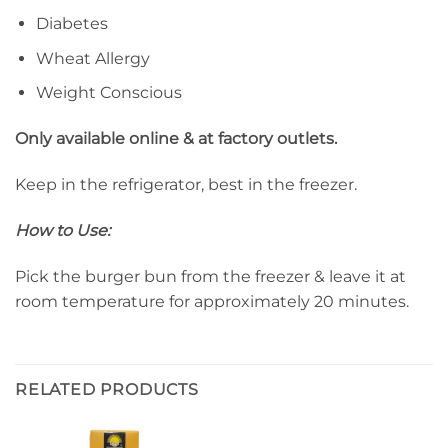
Diabetes
Wheat Allergy
Weight Conscious
Only available online & at factory outlets.
Keep in the refrigerator, best in the freezer.
How to Use:
Pick the burger bun from the freezer & leave it at
room temperature for approximately 20 minutes.
RELATED PRODUCTS