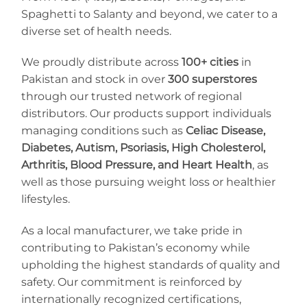
Spaghetti to Salanty and beyond, we cater to a
diverse set of health needs.
We proudly distribute across
100+ cities
in
Pakistan and stock in over
300 superstores
through our trusted network of regional
distributors. Our products support individuals
managing conditions such as
Celiac Disease,
Diabetes, Autism, Psoriasis, High Cholesterol,
Arthritis, Blood Pressure, and Heart Health
, as
well as those pursuing weight loss or healthier
lifestyles.
As a local manufacturer, we take pride in
contributing to Pakistan’s economy while
upholding the highest standards of quality and
safety. Our commitment is reinforced by
internationally recognized certifications,