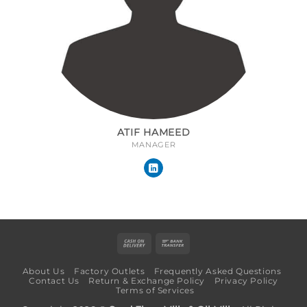
ATIF HAMEED
MANAGER
Cash
Bank
On
Transfer
About Us
Factory Outlets
Frequently Asked Questions
Delivery
Contact Us
Return & Exchange Policy
Privacy Policy
Terms of Services