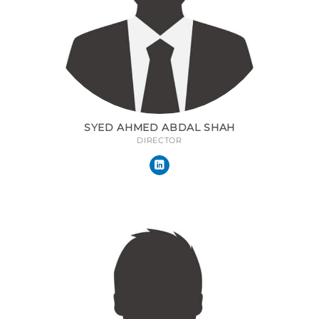
SYED AHMED ABDAL SHAH
DIRECTOR