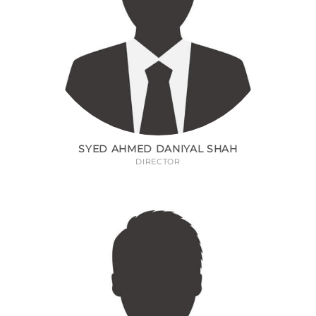
SYED AHMED DANIYAL SHAH
DIRECTOR