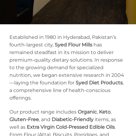
Established in 1980 in Hyderabad, Pakistan’s
fourth-largest city,
Syed Flour Mills
has
remained steadfast in its mission to deliver
premium-quality dietary solutions. In response
to the growing demand for specialized
nutrition, we began extensive research in 2004
—laying the foundation for
Syed Diet Products
,
a comprehensive line of health-conscious
offerings.
Our product range includes
Organic
,
Keto
,
Gluten-Free
, and
Diabetic-Friendly
items, as
well as
Extra Virgin Cold-Pressed Edible Oils
.
From Flour (Atta), Biscuits, Porridges, and