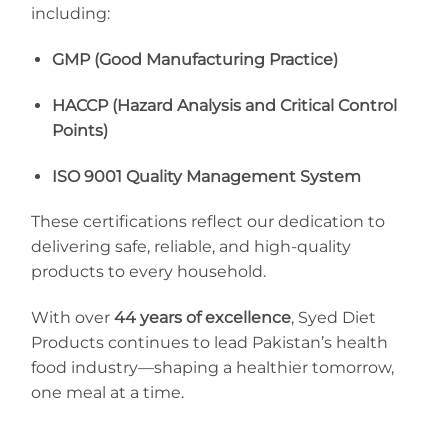
including:
GMP (Good Manufacturing Practice)
HACCP (Hazard Analysis and Critical Control
Points)
ISO 9001 Quality Management System
These certifications reflect our dedication to
delivering safe, reliable, and high-quality
products to every household.
With over
44 years of excellence
, Syed Diet
Products continues to lead Pakistan’s health
food industry—shaping a healthier tomorrow,
one meal at a time.