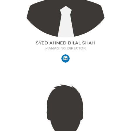
SYED AHMED BILAL SHAH
MANAGING DIRECTOR