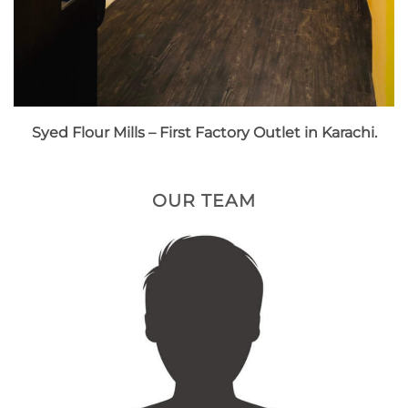
Syed Flour Mills – First Factory Outlet in Karachi.
OUR TEAM