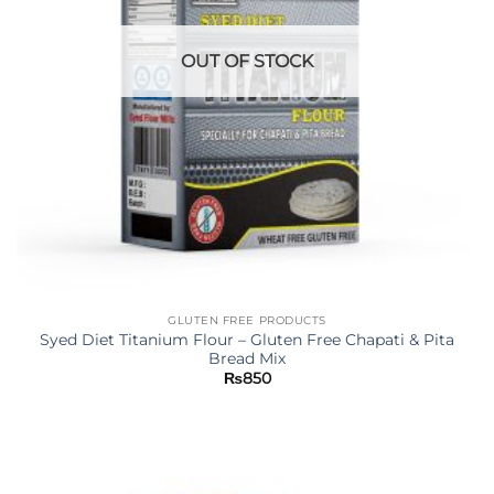
OUT OF STOCK
GLUTEN FREE PRODUCTS
Syed Diet Titanium Flour – Gluten Free Chapati & Pita
Bread Mix
₨
850