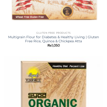
GLUTEN FREE PRODUCTS
Multigrain Flour for Diabetes & Healthy Living | Gluten
Free Rice, Quinoa & Chickpea Atta
₨
1,050