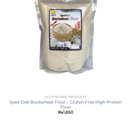
GLUTEN FREE PRODUCTS
Syed Diet Buckwheat Flour – Gluten-Free High-Protein
Flour
₨
1,650