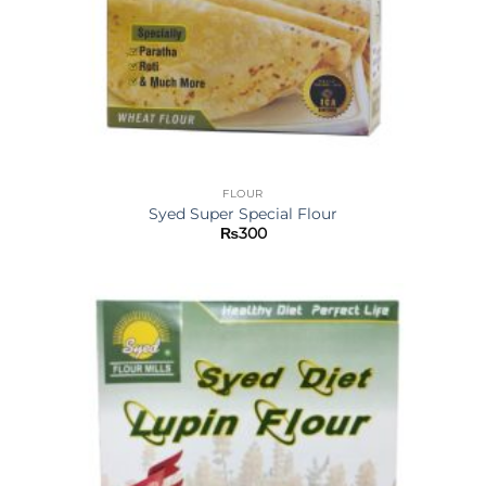
FLOUR
Syed Super Special Flour
₨
300