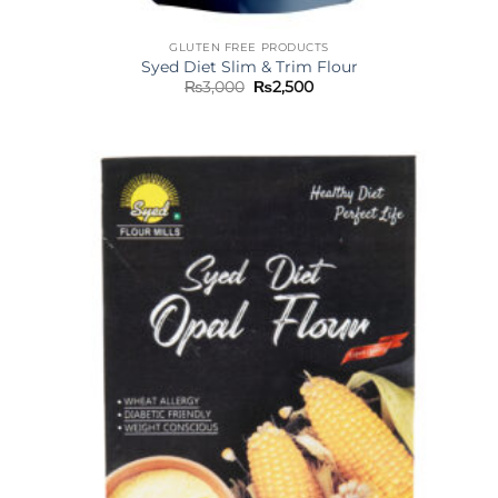
GLUTEN FREE PRODUCTS
Syed Diet Slim & Trim Flour
Original
Current
₨
3,000
₨
2,500
price
price
was:
is:
₨3,000.
₨2,500.