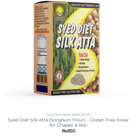
GLUTEN FREE PRODUCTS
Syed Diet Silk Atta (Sorghum Flour) – Gluten Free Jowar
for Chapati & Roti
₨
850