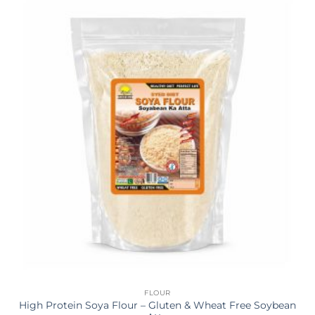
FLOUR
High Protein Soya Flour – Gluten & Wheat Free Soybean