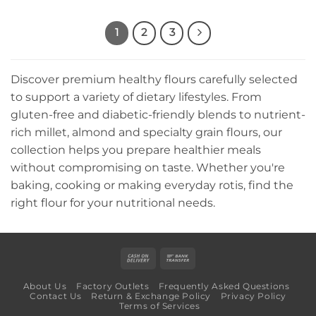
1
2
3
Discover premium healthy flours carefully selected
to support a variety of dietary lifestyles. From
gluten-free and diabetic-friendly blends to nutrient-
rich millet, almond and specialty grain flours, our
collection helps you prepare healthier meals
without compromising on taste. Whether you're
baking, cooking or making everyday rotis, find the
right flour for your nutritional needs.
Cash
Bank
On
Transfer
About Us
Factory Outlets
Frequently Asked Questions
Delivery
Contact Us
Return & Exchange Policy
Privacy Policy
Terms of Services