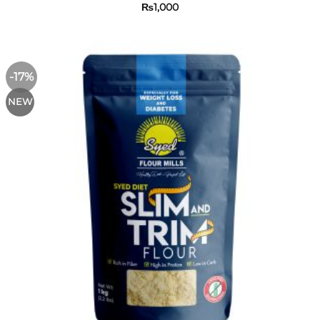
₨
1,000
-17%
NEW