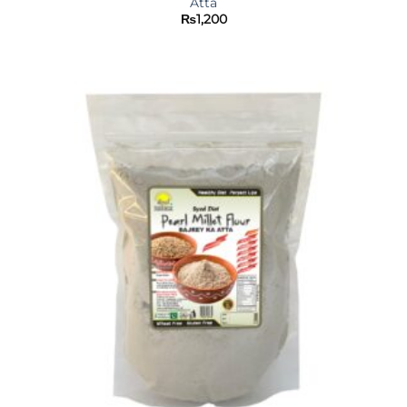
Atta
₨
1,200