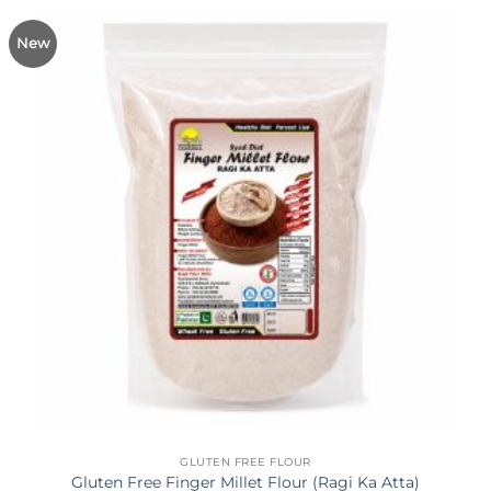
New
GLUTEN FREE FLOUR
Gluten Free Finger Millet Flour (Ragi Ka Atta)