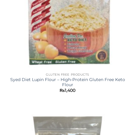
GLUTEN FREE PRODUCTS
Syed Diet Lupin Flour – High-Protein Gluten Free Keto
Flour
₨
1,400