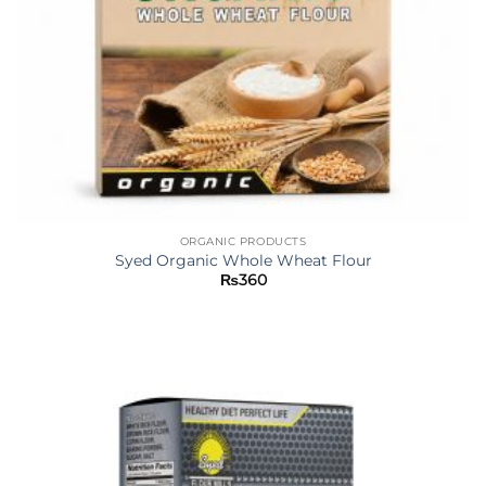
ORGANIC PRODUCTS
Syed Organic Whole Wheat Flour
₨
360