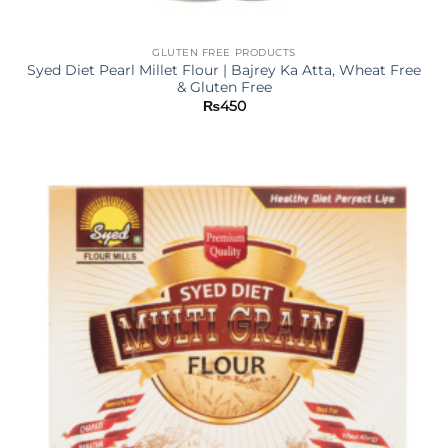
GLUTEN FREE PRODUCTS
Syed Diet Pearl Millet Flour | Bajrey Ka Atta, Wheat Free
& Gluten Free
₨
450