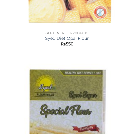
GLUTEN FREE PRODUCTS
Syed Diet Opal Flour
₨
550