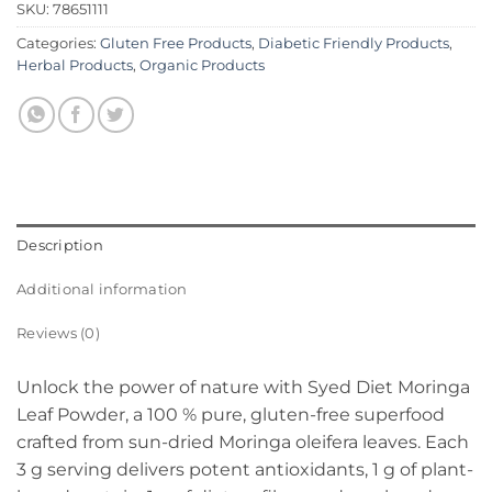
SKU:
78651111
Categories:
Gluten Free Products
,
Diabetic Friendly Products
,
Herbal Products
,
Organic Products
Description
Additional information
Reviews (0)
Unlock the power of nature with Syed Diet Moringa
Leaf Powder, a 100 % pure, gluten-free superfood
crafted from sun-dried Moringa oleifera leaves. Each
3 g serving delivers potent antioxidants, 1 g of plant-