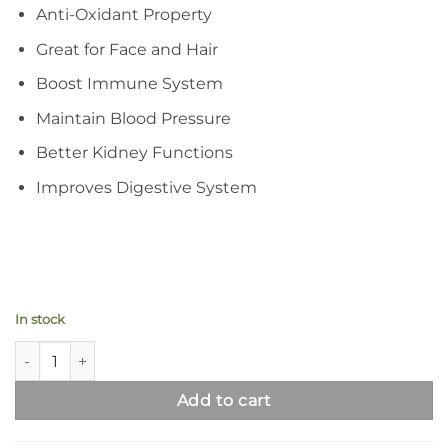
Anti-Oxidant Property
Great for Face and Hair
Boost Immune System
Maintain Blood Pressure
Better Kidney Functions
Improves Digestive System
In stock
Moringa Leaf Powder | Pure Organic Superfood Supplement q
Add to cart