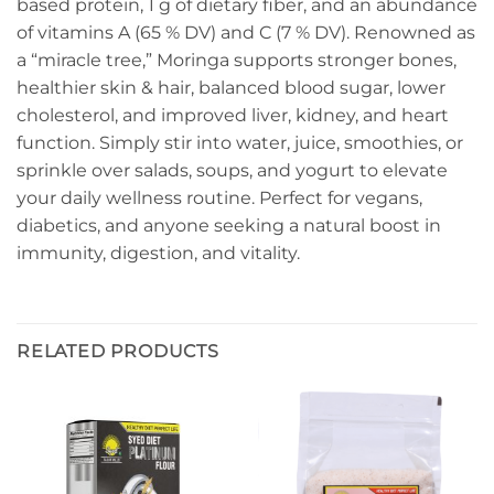
based protein, 1 g of dietary fiber, and an abundance
of vitamins A (65 % DV) and C (7 % DV). Renowned as
a “miracle tree,” Moringa supports stronger bones,
healthier skin & hair, balanced blood sugar, lower
cholesterol, and improved liver, kidney, and heart
function. Simply stir into water, juice, smoothies, or
sprinkle over salads, soups, and yogurt to elevate
your daily wellness routine. Perfect for vegans,
diabetics, and anyone seeking a natural boost in
immunity, digestion, and vitality.
RELATED PRODUCTS