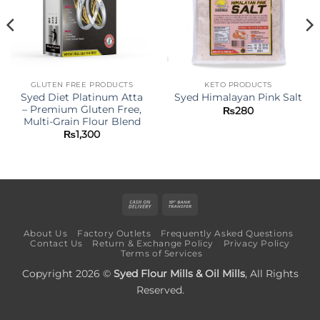
GLUTEN FREE PRODUCTS
KETO PRODUCTS
Syed Diet Platinum Atta
Syed Himalayan Pink Salt
– Premium Gluten Free,
₨
280
Multi-Grain Flour Blend
₨
1,300
Cash
Bank
On
Transfer
About Us
Factory Outlets
Frequently Asked Questions
Delivery
Contact Us
Return & Exchange Policy
Privacy Policy
Terms of Services
Copyright 2026 ©
Syed Flour Mills & Oil Mills
, All Rights
Reserved.