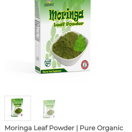
Moringa Leaf Powder | Pure Organic