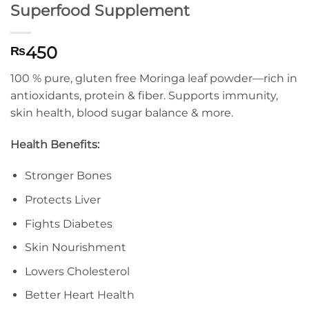
Superfood Supplement
450
₨
100 % pure, gluten free Moringa leaf powder—rich in
antioxidants, protein & fiber. Supports immunity,
skin health, blood sugar balance & more.
Health Benefits:
Stronger Bones
Protects Liver
Fights Diabetes
Skin Nourishment
Lowers Cholesterol
Better Heart Health