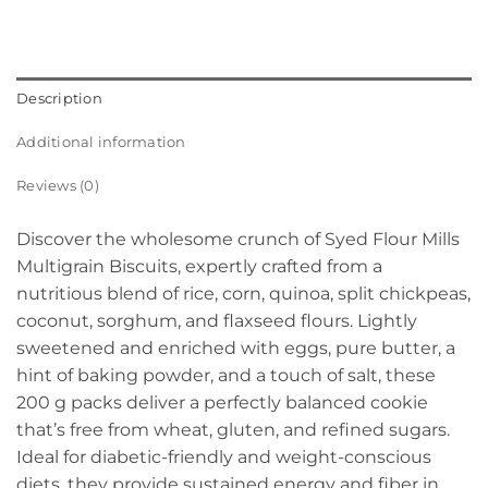
Description
Additional information
Reviews (0)
Discover the wholesome crunch of Syed Flour Mills
Multigrain Biscuits, expertly crafted from a
nutritious blend of rice, corn, quinoa, split chickpeas,
coconut, sorghum, and flaxseed flours. Lightly
sweetened and enriched with eggs, pure butter, a
hint of baking powder, and a touch of salt, these
200 g packs deliver a perfectly balanced cookie
that’s free from wheat, gluten, and refined sugars.
Ideal for diabetic-friendly and weight-conscious
diets, they provide sustained energy and fiber in