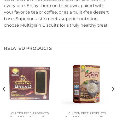
every bite. Enjoy them on their own, paired with
your favorite tea or coffee, or as a guilt-free dessert
base. Superior taste meets superior nutrition—
choose Multigrain Biscuits for a truly healthy treat.
RELATED PRODUCTS
GLUTEN FREE PRODUCTS
GLUTEN FREE PRODUCTS