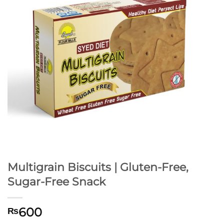
Multigrain Biscuits | Gluten-Free,
Sugar-Free Snack
600
₨