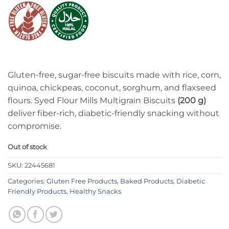
Gluten-free, sugar-free biscuits made with rice, corn,
quinoa, chickpeas, coconut, sorghum, and flaxseed
flours. Syed Flour Mills Multigrain Biscuits
(200 g)
deliver fiber-rich, diabetic-friendly snacking without
compromise.
Out of stock
SKU:
22445681
Categories:
Gluten Free Products
,
Baked Products
,
Diabetic
Friendly Products
,
Healthy Snacks