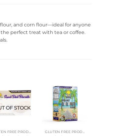
flour, and corn flour—ideal for anyone
the perfect treat with tea or coffee.
als.
T OF STOCK
GLUTEN FREE PRODUCTS
GLUTEN FREE PRODUCTS