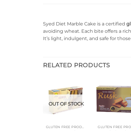
Syed Diet Marble Cake is a certified
g
avoiding wheat. Each bite offers a ric
It’s light, indulgent, and safe for thos
RELATED PRODUCTS
OUT OF STOCK
GLUTEN FREE PRODUCTS
GLUTEN FREE PRODUCTS