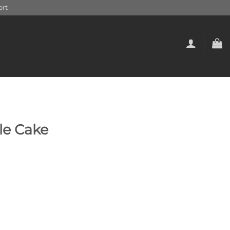
rt
le Cake