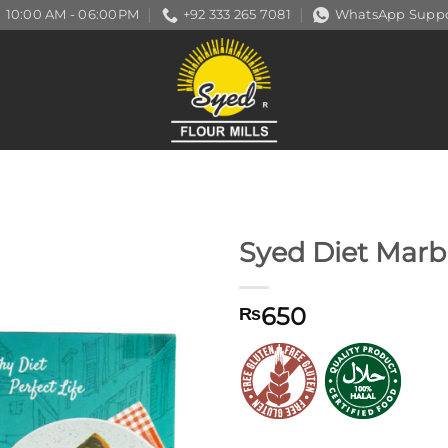
10:00 AM - 06:00PM
+92 333 265 7081
WhatsApp Suppo
Syed Diet Marb
650
₨