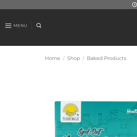
Skip
to
content
MENU
Home
/
Shop
/
Baked Products