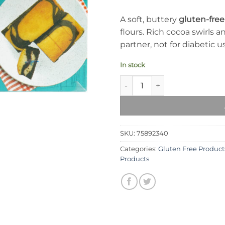
A soft, buttery
gluten-fre
flours. Rich cocoa swirls
partner, not for diabetic u
In stock
Syed Diet Marble Cake quanti
SKU:
75892340
Categories:
Gluten Free Product
Products