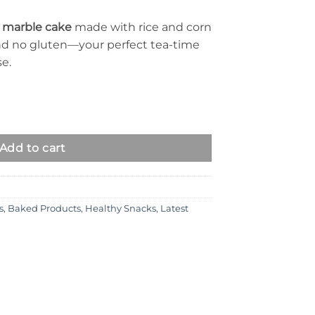
e marble cake
made with rice and corn
 and no gluten—your perfect tea-time
se.
ty
Add to cart
s
,
Baked Products
,
Healthy Snacks
,
Latest