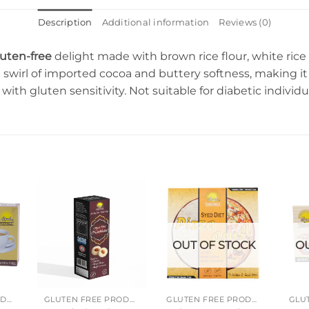
Description
Additional information
Reviews (0)
luten-free
delight made with brown rice flour, white rice 
h swirl of imported cocoa and buttery softness, making it 
e with gluten sensitivity. Not suitable for diabetic individu
OUT OF STOCK
OU
GLUTEN FREE PRODUCTS
GLUTEN FREE PRODUCTS
GLUTEN FREE PRODUCTS