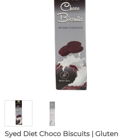
Syed Diet Choco Biscuits | Gluten