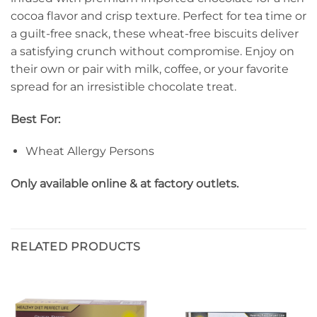
cocoa flavor and crisp texture. Perfect for tea time or
a guilt-free snack, these wheat-free biscuits deliver
a satisfying crunch without compromise. Enjoy on
their own or pair with milk, coffee, or your favorite
spread for an irresistible chocolate treat.
Best For:
Wheat Allergy Persons
Only available online & at factory outlets.
RELATED PRODUCTS