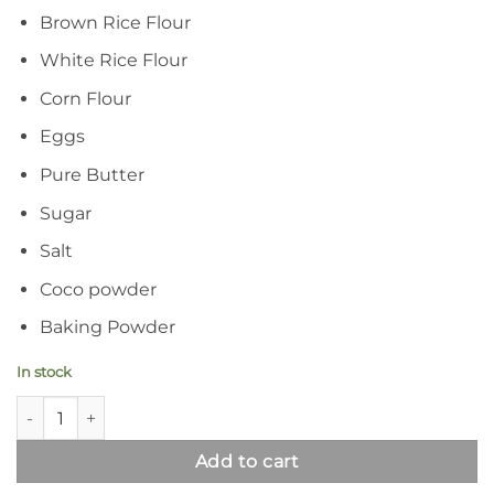
Brown Rice Flour
White Rice Flour
Corn Flour
Eggs
Pure Butter
Sugar
Salt
Coco powder
Baking Powder
In stock
Syed Diet Choco Biscuits | Gluten Free Chocolate Biscuits qua
Add to cart