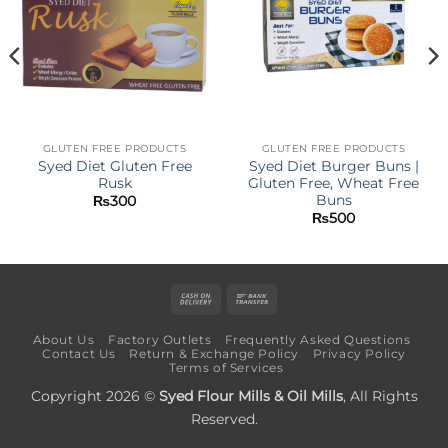
GLUTEN FREE PRODUCTS
GLUTEN FREE PRODUCTS
Syed Diet Gluten Free
Syed Diet Burger Buns |
Rusk
Gluten Free, Wheat Free
Buns
₨
300
₨
500
Cash
Bank
On
Transfer
About Us
Factory Outlets
Frequently Asked Questions
Delivery
Contact Us
Return & Exchange Policy
Privacy Policy
Terms of Services
Copyright 2026 ©
Syed Flour Mills & Oil Mills
, All Rights
Reserved.