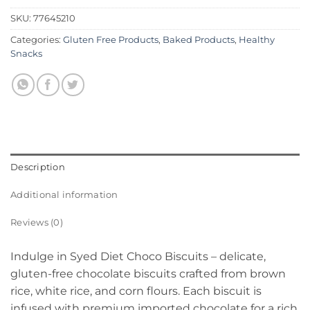
SKU:
77645210
Categories:
Gluten Free Products
,
Baked Products
,
Healthy
Snacks
Description
Additional information
Reviews (0)
Indulge in Syed Diet Choco Biscuits – delicate,
gluten-free chocolate biscuits crafted from brown
rice, white rice, and corn flours. Each biscuit is
infused with premium imported chocolate for a rich