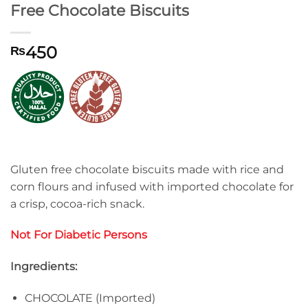
Free Chocolate Biscuits
450
₨
Gluten free chocolate biscuits made with rice and
corn flours and infused with imported chocolate for
a crisp, cocoa-rich snack.
Not For Diabetic Persons
Ingredients:
CHOCOLATE (Imported)