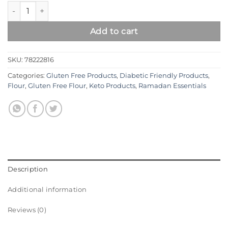
Syed Diet Almond Flour – Premium Gluten Free Blanched Alm
Add to cart
SKU:
78222816
Categories:
Gluten Free Products
,
Diabetic Friendly Products
,
Flour
,
Gluten Free Flour
,
Keto Products
,
Ramadan Essentials
Description
Additional information
Reviews (0)