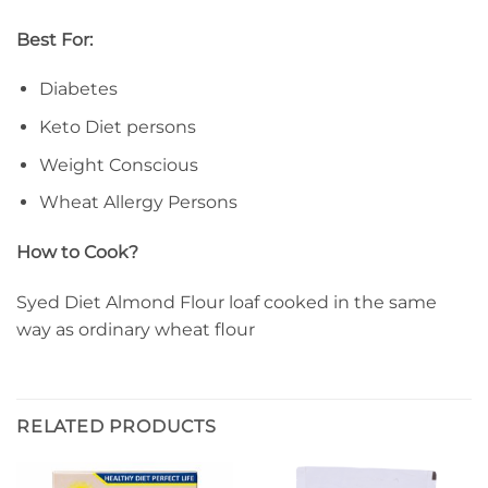
Best For:
Diabetes
Keto Diet persons
Weight Conscious
Wheat Allergy Persons
How to Cook?
Syed Diet Almond Flour loaf cooked in the same
way as ordinary wheat flour
RELATED PRODUCTS