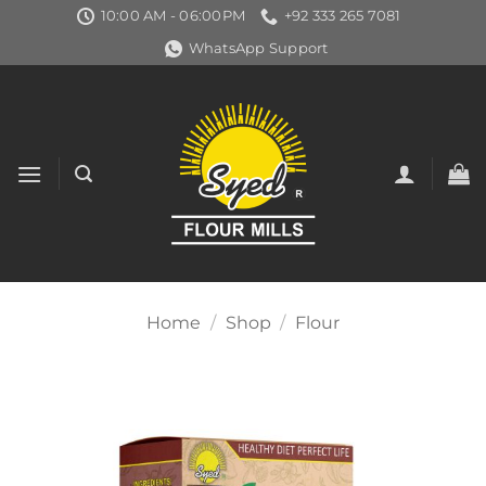
Skip
10:00 AM - 06:00PM
+92 333 265 7081
to
WhatsApp Support
content
Home
/
Shop
/
Flour