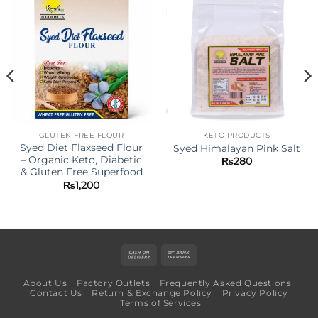
GLUTEN FREE FLOUR
KETO PRODUCTS
Syed Diet Flaxseed Flour
Syed Himalayan Pink Salt
– Organic Keto, Diabetic
₨
280
& Gluten Free Superfood
₨
1,200
Cash
Bank
On
Transfer
About Us
Factory Outlets
Frequently Asked Questions
Delivery
Contact Us
Return & Exchange Policy
Privacy Policy
Terms of Services