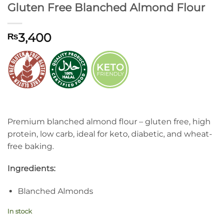
Gluten Free Blanched Almond Flour
3,400
₨
Premium blanched almond flour – gluten free, high
protein, low carb, ideal for keto, diabetic, and wheat-
free baking.
Ingredients:
Blanched Almonds
In stock