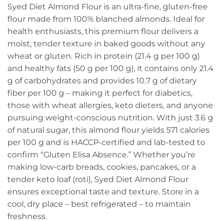
Syed Diet Almond Flour is an ultra-fine, gluten-free
flour made from 100% blanched almonds. Ideal for
health enthusiasts, this premium flour delivers a
moist, tender texture in baked goods without any
wheat or gluten. Rich in protein (21.4 g per 100 g)
and healthy fats (50 g per 100 g), it contains only 21.4
g of carbohydrates and provides 10.7 g of dietary
fiber per 100 g – making it perfect for diabetics,
those with wheat allergies, keto dieters, and anyone
pursuing weight-conscious nutrition. With just 3.6 g
of natural sugar, this almond flour yields 571 calories
per 100 g and is HACCP-certified and lab-tested to
confirm “Gluten Elisa Absence.” Whether you’re
making low-carb breads, cookies, pancakes, or a
tender keto loaf (roti), Syed Diet Almond Flour
ensures exceptional taste and texture. Store in a
cool, dry place – best refrigerated – to maintain
freshness.