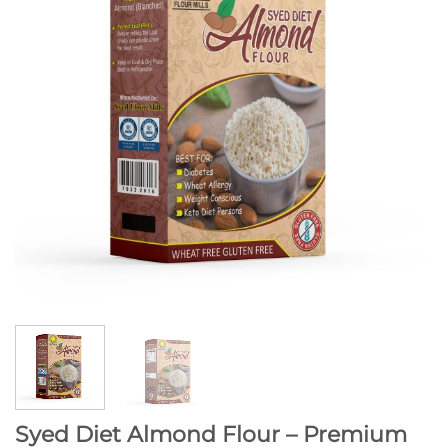
Syed Diet Almond Flour – Premium