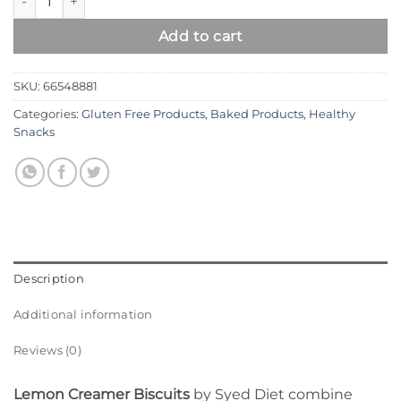
Add to cart
SKU:
66548881
Categories:
Gluten Free Products
,
Baked Products
,
Healthy
Snacks
Description
Additional information
Reviews (0)
Lemon Creamer Biscuits
by Syed Diet combine