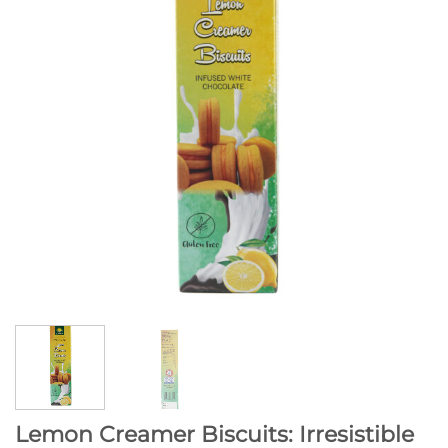
Lemon Creamer Biscuits: Irresistible