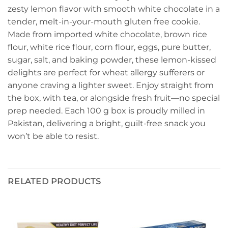
zesty lemon flavor with smooth white chocolate in a
tender, melt-in-your-mouth gluten free cookie.
Made from imported white chocolate, brown rice
flour, white rice flour, corn flour, eggs, pure butter,
sugar, salt, and baking powder, these lemon-kissed
delights are perfect for wheat allergy sufferers or
anyone craving a lighter sweet. Enjoy straight from
the box, with tea, or alongside fresh fruit—no special
prep needed. Each 100 g box is proudly milled in
Pakistan, delivering a bright, guilt-free snack you
won’t be able to resist.
RELATED PRODUCTS