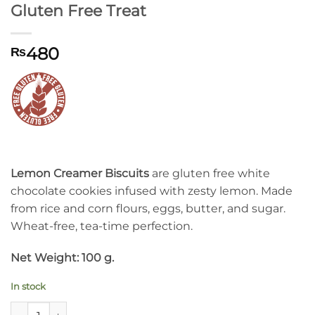
Gluten Free Treat
480
₨
Lemon Creamer Biscuits
are gluten free white
chocolate cookies infused with zesty lemon. Made
from rice and corn flours, eggs, butter, and sugar.
Wheat-free, tea-time perfection.
Net Weight: 100 g.
In stock
Lemon Creamer Biscuits: Irresistible Gluten Free Treat quanti