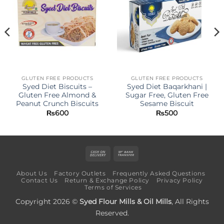
GLUTEN FREE PRODUCTS
GLUTEN FREE PRODUCTS
Syed Diet Biscuits –
Syed Diet Baqarkhani |
Gluten Free Almond &
Sugar Free, Gluten Free
Peanut Crunch Biscuits
Sesame Biscuit
₨
600
₨
500
Cash
Bank
On
Transfer
About Us
Factory Outlets
Frequently Asked Questions
Delivery
Contact Us
Return & Exchange Policy
Privacy Policy
Terms of Services
Copyright 2026 ©
Syed Flour Mills & Oil Mills
, All Rights
Reserved.