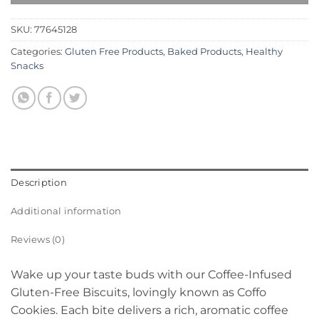
SKU:
77645128
Categories:
Gluten Free Products
,
Baked Products
,
Healthy
Snacks
Description
Additional information
Reviews (0)
Wake up your taste buds with our Coffee-Infused
Gluten-Free Biscuits, lovingly known as Coffo
Cookies. Each bite delivers a rich, aromatic coffee