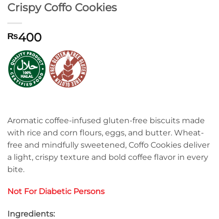
Crispy Coffo Cookies
400
₨
Aromatic coffee-infused gluten-free biscuits made
with rice and corn flours, eggs, and butter. Wheat-
free and mindfully sweetened, Coffo Cookies deliver
a light, crispy texture and bold coffee flavor in every
bite.
Not For Diabetic Persons
Ingredients: