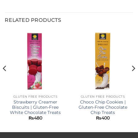
RELATED PRODUCTS
GLUTEN FREE PRODUCTS
GLUTEN FREE PRODUCTS
Strawberry Creamer
Choco Chip Cookies |
Biscuits | Gluten-Free
Gluten-Free Chocolate
White Chocolate Treats
Chip Treats
₨
480
₨
400