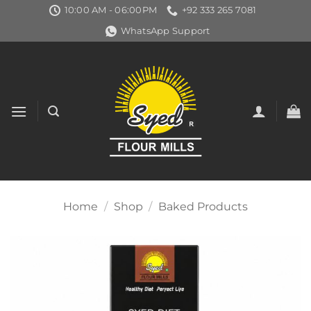
Skip
10:00 AM - 06:00PM
+92 333 265 7081
to
WhatsApp Support
content
Home
/
Shop
/
Baked Products