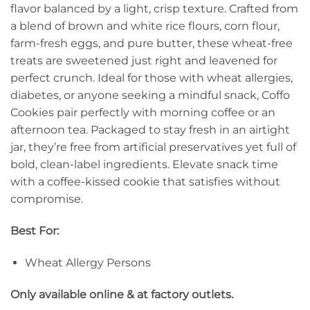
flavor balanced by a light, crisp texture. Crafted from
a blend of brown and white rice flours, corn flour,
farm-fresh eggs, and pure butter, these wheat-free
treats are sweetened just right and leavened for
perfect crunch. Ideal for those with wheat allergies,
diabetes, or anyone seeking a mindful snack, Coffo
Cookies pair perfectly with morning coffee or an
afternoon tea. Packaged to stay fresh in an airtight
jar, they’re free from artificial preservatives yet full of
bold, clean-label ingredients. Elevate snack time
with a coffee-kissed cookie that satisfies without
compromise.
Best For:
Wheat Allergy Persons
Only available online & at factory outlets.