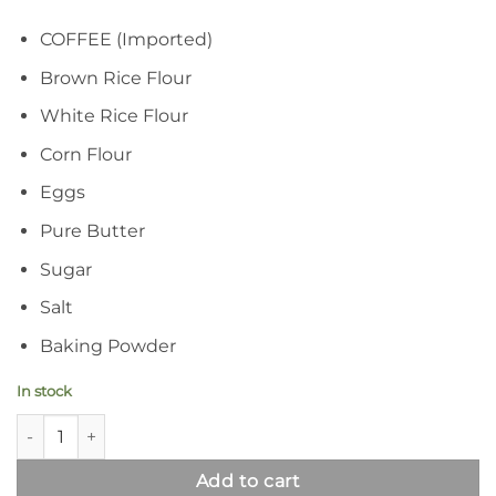
COFFEE (Imported)
Brown Rice Flour
White Rice Flour
Corn Flour
Eggs
Pure Butter
Sugar
Salt
Baking Powder
In stock
Coffee-Infused Gluten Free Biscuits | Crispy Coffo Cookies qua
Add to cart