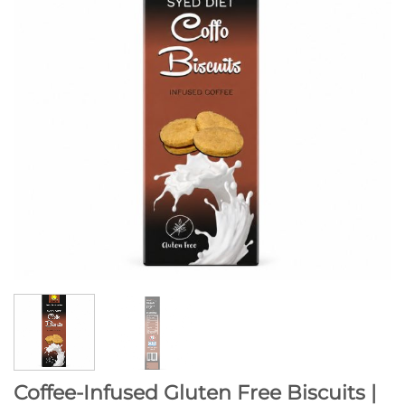
Coffee-Infused Gluten Free Biscuits |