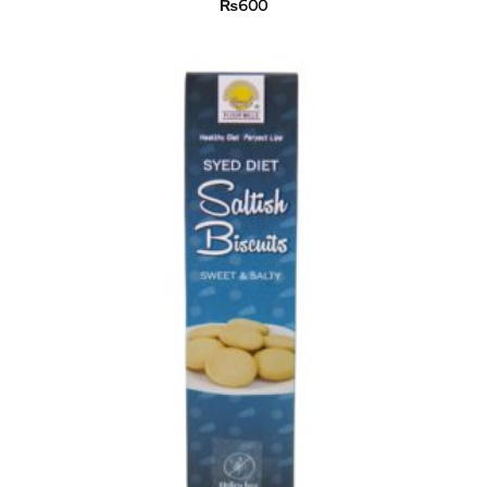
₨
600