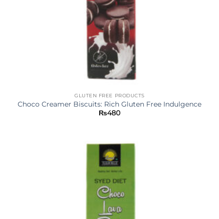
GLUTEN FREE PRODUCTS
Choco Creamer Biscuits: Rich Gluten Free Indulgence
₨
480