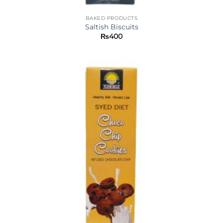
BAKED PRODUCTS
Saltish Biscuits
₨
400