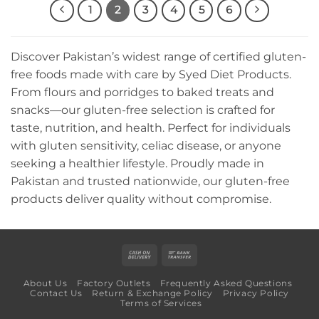
1
2
3
4
5
6
Discover Pakistan’s widest range of certified gluten-
free foods made with care by Syed Diet Products.
From flours and porridges to baked treats and
snacks—our gluten-free selection is crafted for
taste, nutrition, and health. Perfect for individuals
with gluten sensitivity, celiac disease, or anyone
seeking a healthier lifestyle. Proudly made in
Pakistan and trusted nationwide, our gluten-free
products deliver quality without compromise.
Cash
Bank
On
Transfer
About Us
Factory Outlets
Frequently Asked Questions
Delivery
Contact Us
Return & Exchange Policy
Privacy Policy
Terms of Services