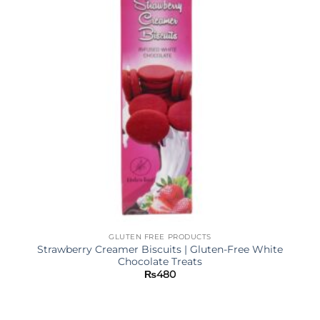
GLUTEN FREE PRODUCTS
Strawberry Creamer Biscuits | Gluten-Free White
Chocolate Treats
₨
480