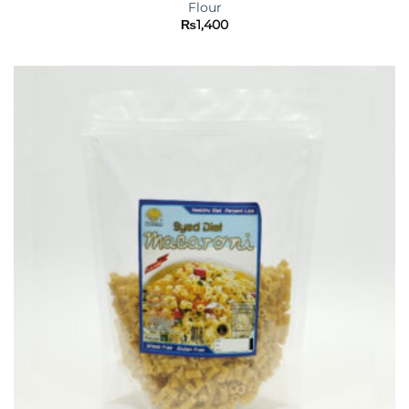
Flour
₨
1,400