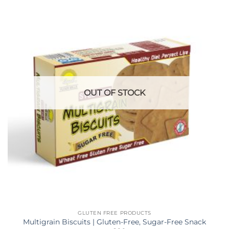
OUT OF STOCK
GLUTEN FREE PRODUCTS
Multigrain Biscuits | Gluten-Free, Sugar-Free Snack