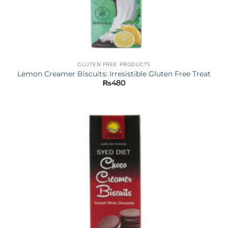
GLUTEN FREE PRODUCTS
Lemon Creamer Biscuits: Irresistible Gluten Free Treat
₨
480