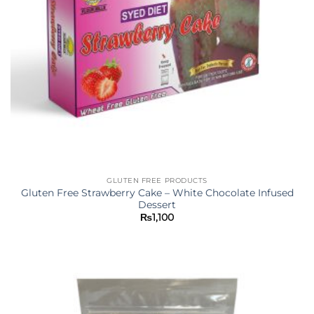
GLUTEN FREE PRODUCTS
Gluten Free Strawberry Cake – White Chocolate Infused
Dessert
₨
1,100