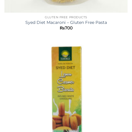
GLUTEN FREE PRODUCTS
Syed Diet Macaroni – Gluten Free Pasta
₨
700