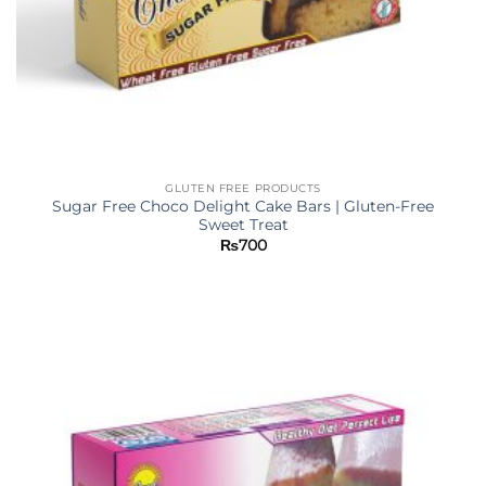
GLUTEN FREE PRODUCTS
Sugar Free Choco Delight Cake Bars | Gluten-Free
Sweet Treat
₨
700