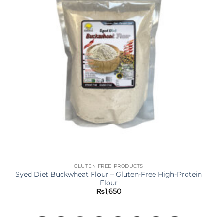
GLUTEN FREE PRODUCTS
Syed Diet Buckwheat Flour – Gluten-Free High-Protein
Flour
₨
1,650