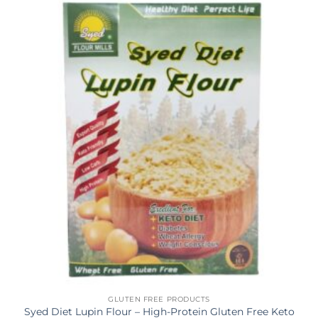
GLUTEN FREE PRODUCTS
Syed Diet Lupin Flour – High-Protein Gluten Free Keto