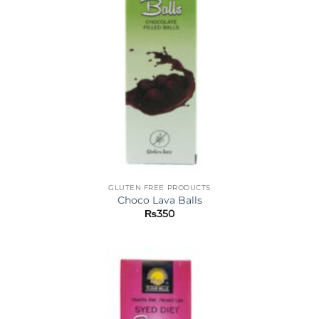
GLUTEN FREE PRODUCTS
Choco Lava Balls
₨
350