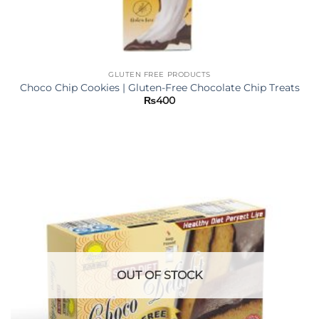
GLUTEN FREE PRODUCTS
Choco Chip Cookies | Gluten-Free Chocolate Chip Treats
₨
400
OUT OF STOCK