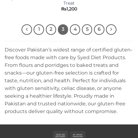
Treat
₨
1,200
1
2
3
4
5
6
Discover Pakistan’s widest range of certified gluten-
free foods made with care by Syed Diet Products.
From flours and porridges to baked treats and
snacks—our gluten-free selection is crafted for
taste, nutrition, and health. Perfect for individuals
with gluten sensitivity, celiac disease, or anyone
seeking a healthier lifestyle. Proudly made in
Pakistan and trusted nationwide, our gluten-free
products deliver quality without compromise.
Cash
Bank