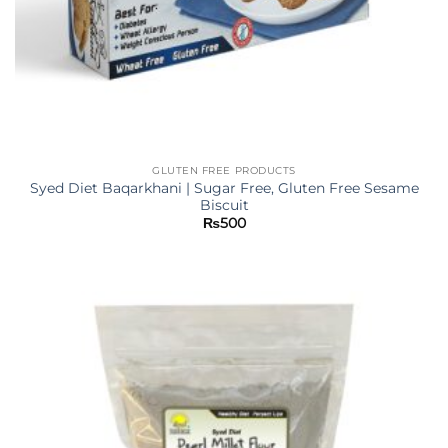
GLUTEN FREE PRODUCTS
Syed Diet Baqarkhani | Sugar Free, Gluten Free Sesame
Biscuit
₨
500