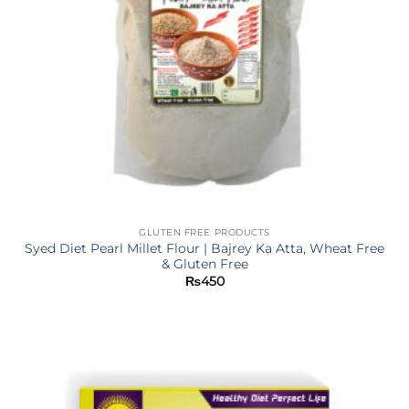
GLUTEN FREE PRODUCTS
Syed Diet Pearl Millet Flour | Bajrey Ka Atta, Wheat Free
& Gluten Free
₨
450