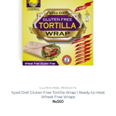
GLUTEN FREE PRODUCTS
Syed Diet Gluten Free Tortilla Wrap | Ready‐to‐Heat
Wheat Free Wraps
₨
550