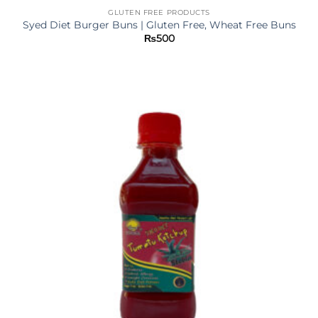
GLUTEN FREE PRODUCTS
Syed Diet Burger Buns | Gluten Free, Wheat Free Buns
₨
500