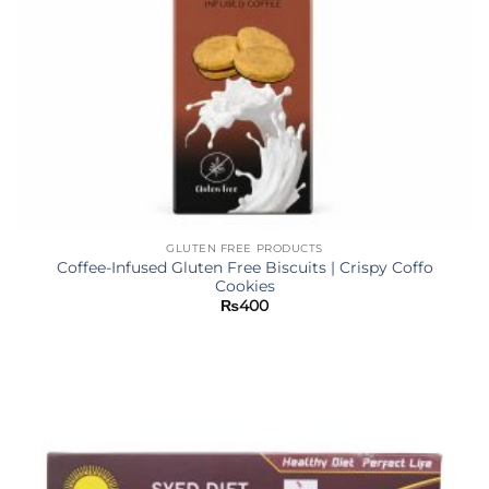
GLUTEN FREE PRODUCTS
Coffee-Infused Gluten Free Biscuits | Crispy Coffo
Cookies
₨
400