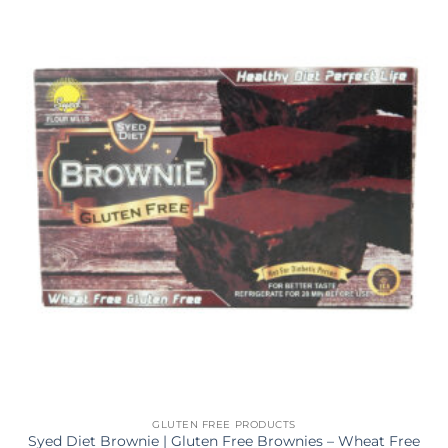
GLUTEN FREE PRODUCTS
Syed Diet Brownie | Gluten Free Brownies – Wheat Free