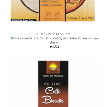
GLUTEN FREE PRODUCTS
Gluten Free Pizza Crust – Ready-to-Bake Wheat-Free
Base
₨
650