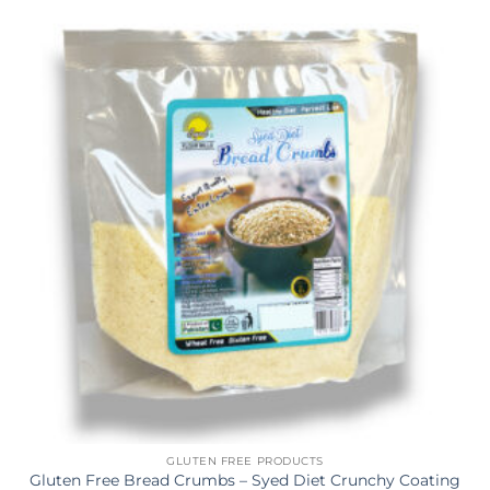
GLUTEN FREE PRODUCTS
Gluten Free Bread Crumbs – Syed Diet Crunchy Coating