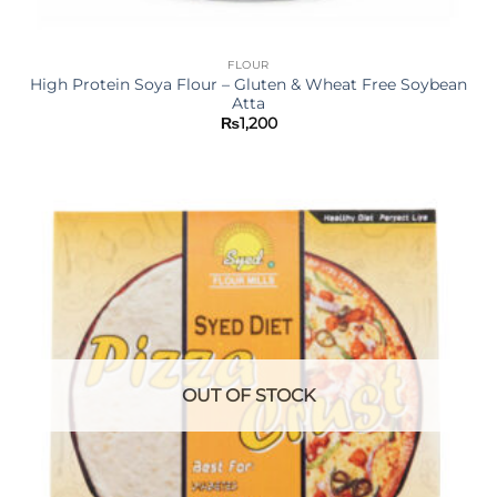
FLOUR
High Protein Soya Flour – Gluten & Wheat Free Soybean
Atta
₨
1,200
OUT OF STOCK