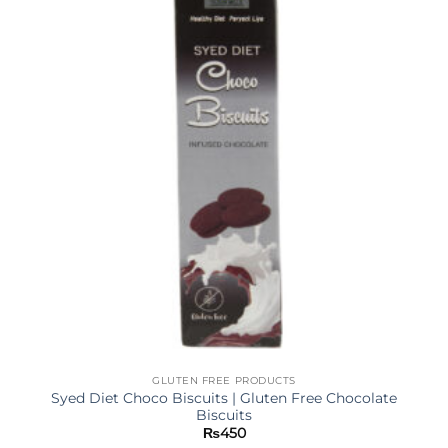
GLUTEN FREE PRODUCTS
Syed Diet Choco Biscuits | Gluten Free Chocolate
Biscuits
₨
450