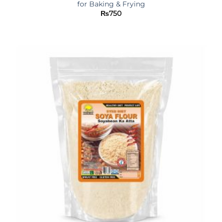
for Baking & Frying
₨
750