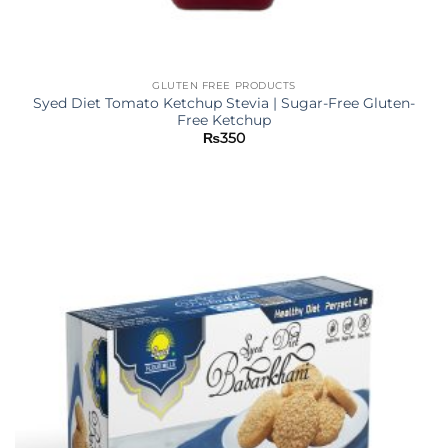
GLUTEN FREE PRODUCTS
Syed Diet Tomato Ketchup Stevia | Sugar-Free Gluten-
Free Ketchup
₨
350