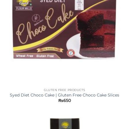
GLUTEN FREE PRODUCTS
Syed Diet Choco Cake | Gluten Free Choco Cake Slices
₨
650