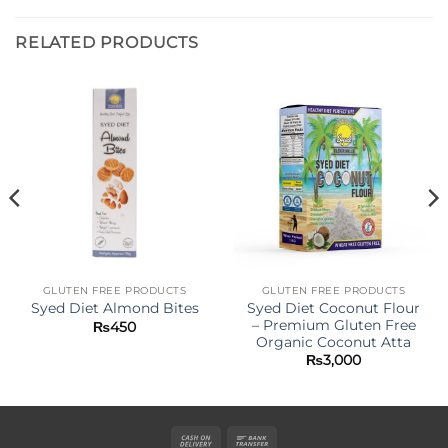
RELATED PRODUCTS
GLUTEN FREE PRODUCTS
GLUTEN FREE PRODUCTS
Syed Diet Coconut Flour
Syed Diet Almond Bites
– Premium Gluten Free
₨
450
Organic Coconut Atta
₨
3,000
Cash
Bank