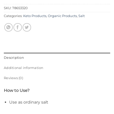
SKU:
78653320
Categories:
Keto Products
,
Organic Products
,
Salt
Description
Additional information
Reviews (0)
How to Use?
Use as ordinary salt