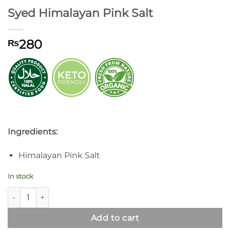
Syed Himalayan Pink Salt
280
₨
Ingredients:
Himalayan Pink Salt
In stock
Syed Himalayan Pink Salt quantity
Add to cart