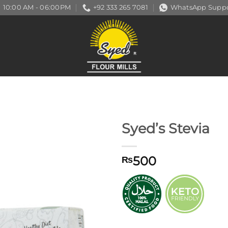
10:00 AM - 06:00PM
+92 333 265 7081
WhatsApp Suppo
Syed’s Stevia
500
₨