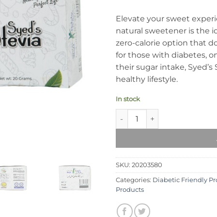
Elevate your sweet experi
natural sweetener is the id
zero-calorie option that d
for those with diabetes, o
their sugar intake, Syed’s 
healthy lifestyle.
In stock
Syed's Stevia quantity
SKU:
20203580
Categories:
Diabetic Friendly P
Products