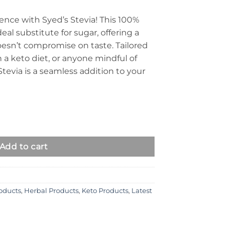
ence with Syed’s Stevia! This 100%
eal substitute for sugar, offering a
oesn’t compromise on taste. Tailored
n a keto diet, or anyone mindful of
Stevia is a seamless addition to your
Add to cart
roducts
,
Herbal Products
,
Keto Products
,
Latest