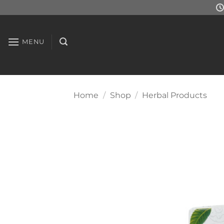
Skip
to
content
MENU
Home
/
Shop
/
Herbal Products