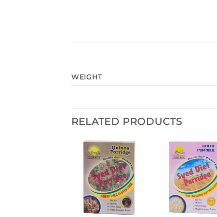
WEIGHT
RELATED PRODUCTS