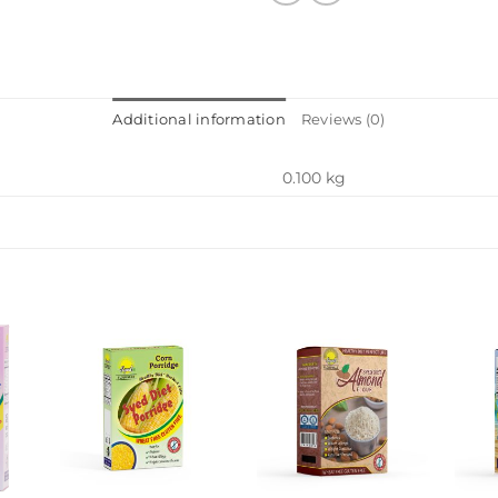
Additional information
Reviews (0)
0.100 kg