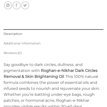
Description
Additional information
Reviews (0)
Say goodbye to dark circles, dullness, and
pigmentation with
Roghan-e-Nikhar Dark Circles
Removal & Skin Brightening Oil
. This 100% natural
formula combines the power of essential oils and
infused seeds to nourish and rejuvenate your skin.
Whether you’re battling under-eye bags, rough
patches, or hormonal acne, Roghan-e-Nikhar
provides visible results within 30–45 days.