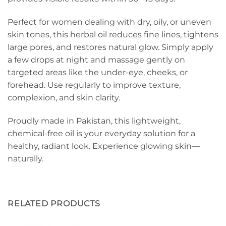
Perfect for women dealing with dry, oily, or uneven
skin tones, this herbal oil reduces fine lines, tightens
large pores, and restores natural glow. Simply apply
a few drops at night and massage gently on
targeted areas like the under-eye, cheeks, or
forehead. Use regularly to improve texture,
complexion, and skin clarity.
Proudly made in Pakistan, this lightweight,
chemical-free oil is your everyday solution for a
healthy, radiant look. Experience glowing skin—
naturally.
RELATED PRODUCTS