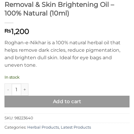
Removal & Skin Brightening Oil –
100% Natural (10ml)
1,200
₨
Roghan-e-Nikhar is a 100% natural herbal oil that
helps remove dark circles, reduce pigmentation,
and brighten dull skin. Ideal for eye bags and
uneven tone.
In stock
Roghan-e-Nikhar Dark Circles Removal & Skin Brightening Oil 
Add to cart
SKU:
98223640
Categories:
Herbal Products
,
Latest Products