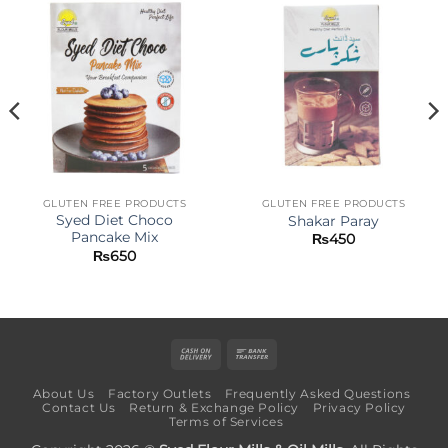
GLUTEN FREE PRODUCTS
GLUTEN FREE PRODUCTS
Syed Diet Choco
Shakar Paray
Pancake Mix
₨
450
₨
650
Cash
Bank
On
Transfer
About Us
Factory Outlets
Frequently Asked Questions
Delivery
Contact Us
Return & Exchange Policy
Privacy Policy
Terms of Services