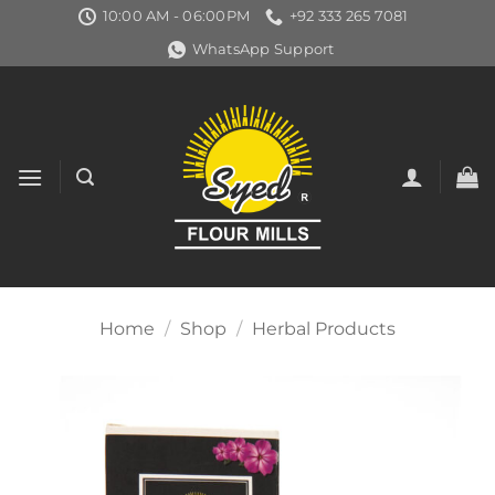
Skip
10:00 AM - 06:00PM
+92 333 265 7081
to
WhatsApp Support
content
Home
/
Shop
/
Herbal Products