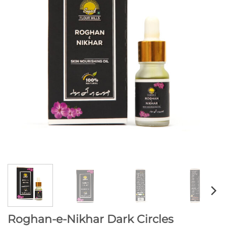
Roghan-e-Nikhar Dark Circles