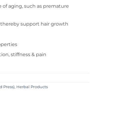
 of aging, such as premature
 thereby support hair growth
operties
on, stiffness & pain
ld Press)
,
Herbal Products