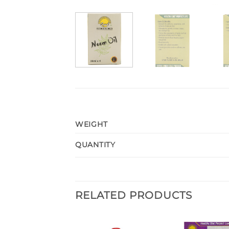
WEIGHT
QUANTITY
RELATED PRODUCTS