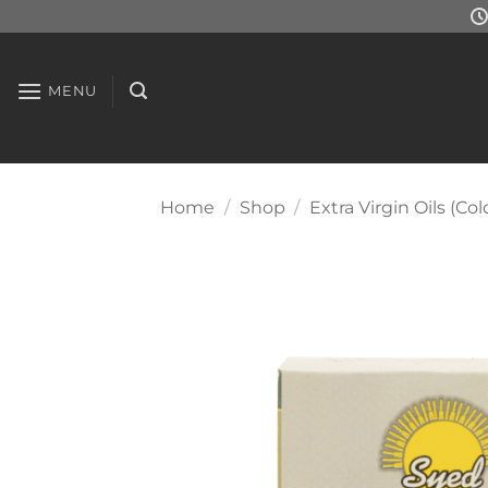
Skip
to
content
MENU
Home
/
Shop
/
Extra Virgin Oils (Col