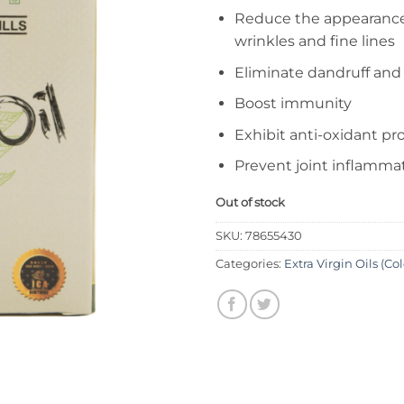
Reduce the appearance
wrinkles and fine lines
Eliminate dandruff and
Boost immunity
Exhibit anti-oxidant pr
Prevent joint inflammati
Out of stock
SKU:
78655430
Categories:
Extra Virgin Oils (Co