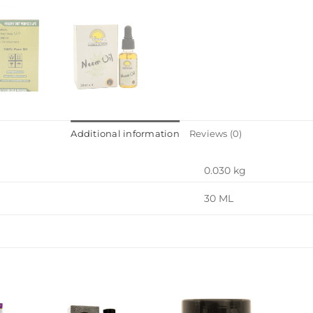
Additional information
Reviews (0)
0.030 kg
30 ML