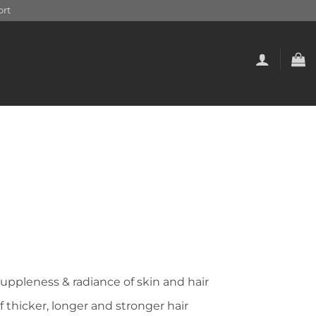
rt
suppleness & radiance of skin and hair
 thicker, longer and stronger hair