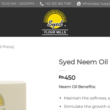
10:00 AM - 06:00PM
+92 333 265 7081
WhatsApp Suppo
d Press)
Syed Neem Oil
450
₨
Neem Oil Benefits:
Maintain the softness, 
Stimulate the growth of