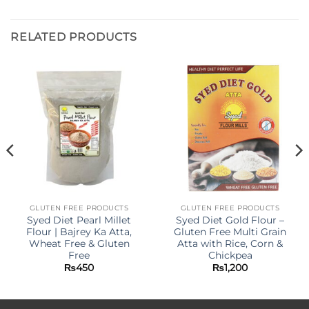
RELATED PRODUCTS
GLUTEN FREE PRODUCTS
GLUTEN FREE PRODUCTS
Syed Diet Pearl Millet
Syed Diet Gold Flour –
Flour | Bajrey Ka Atta,
Gluten Free Multi Grain
Wheat Free & Gluten
Atta with Rice, Corn &
Free
Chickpea
₨
450
₨
1,200