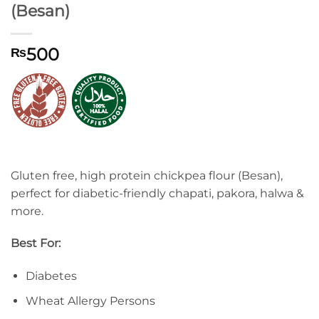
(Besan)
500
₨
Gluten free, high protein chickpea flour (Besan),
perfect for diabetic-friendly chapati, pakora, halwa &
more.
Best For:
Diabetes
Wheat Allergy Persons