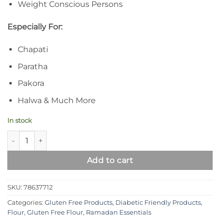
Weight Conscious Persons
Especially For:
Chapati
Paratha
Pakora
Halwa & Much More
In stock
Syed Diet Gluten Free Gram Flour (Besan) quantity
Add to cart
SKU:
78637712
Categories:
Gluten Free Products
,
Diabetic Friendly Products
,
Flour
,
Gluten Free Flour
,
Ramadan Essentials