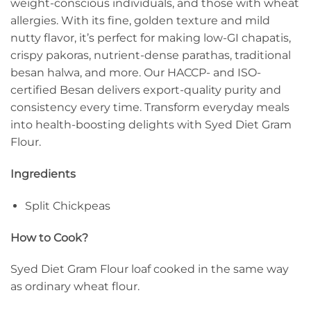
weight-conscious individuals, and those with wheat
allergies. With its fine, golden texture and mild
nutty flavor, it’s perfect for making low-GI chapatis,
crispy pakoras, nutrient-dense parathas, traditional
besan halwa, and more. Our HACCP- and ISO-
certified Besan delivers export-quality purity and
consistency every time. Transform everyday meals
into health-boosting delights with Syed Diet Gram
Flour.
Ingredients
Split Chickpeas
How to Cook?
Syed Diet Gram Flour loaf cooked in the same way
as ordinary wheat flour.