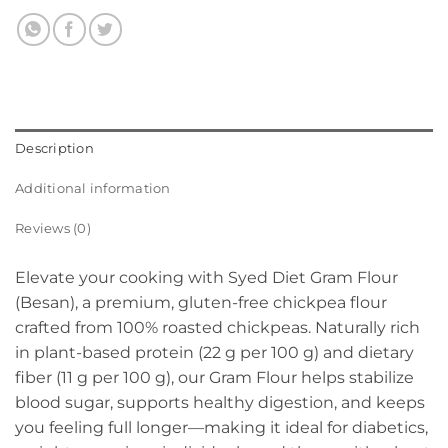
Description
Additional information
Reviews (0)
Elevate your cooking with Syed Diet Gram Flour
(Besan), a premium, gluten-free chickpea flour
crafted from 100% roasted chickpeas. Naturally rich
in plant-based protein (22 g per 100 g) and dietary
fiber (11 g per 100 g), our Gram Flour helps stabilize
blood sugar, supports healthy digestion, and keeps
you feeling full longer—making it ideal for diabetics,