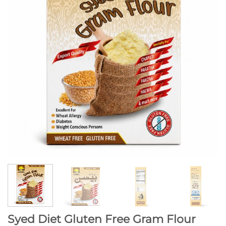
Syed Diet Gluten Free Gram Flour