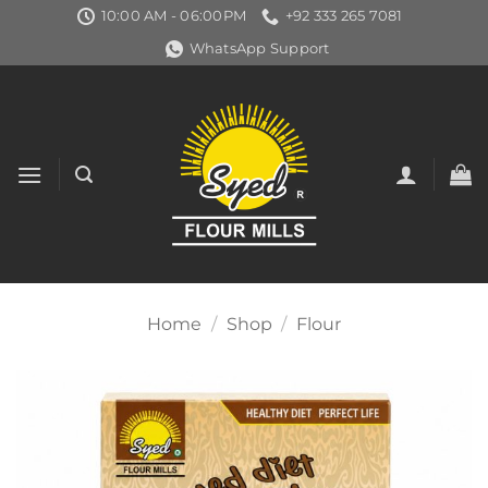
Skip
10:00 AM - 06:00PM
+92 333 265 7081
to
WhatsApp Support
content
Home
/
Shop
/
Flour