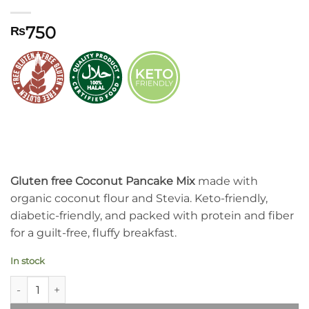
750
₨
Gluten free Coconut Pancake Mix
made with
organic coconut flour and Stevia. Keto-friendly,
diabetic-friendly, and packed with protein and fiber
for a guilt-free, fluffy breakfast.
In stock
Syed Diet Coconut Pancake Mix quantity