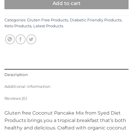
Add to cart
Categories:
Gluten Free Products
,
Diabetic Friendly Products
,
Keto Products
,
Latest Products
Description
Additional information
Reviews (0)
Gluten free Coconut Pancake Mix from Syed Diet
Products brings you a tropical breakfast that’s both
healthy and delicious. Crafted with organic coconut