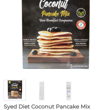
Syed Diet Coconut Pancake Mix