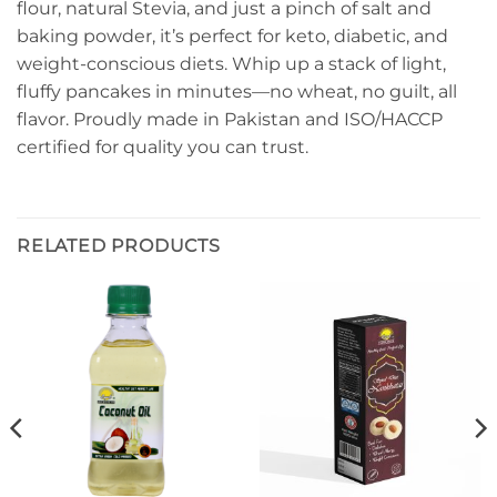
flour, natural Stevia, and just a pinch of salt and
baking powder, it’s perfect for keto, diabetic, and
weight-conscious diets. Whip up a stack of light,
fluffy pancakes in minutes—no wheat, no guilt, all
flavor. Proudly made in Pakistan and ISO/HACCP
certified for quality you can trust.
RELATED PRODUCTS