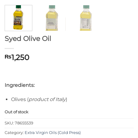
Syed Olive Oil
1,250
₨
Ingredients:
Olives (
product of Italy
)
Out of stock
SKU:
78655539
Category:
Extra Virgin Oils (Cold Press)