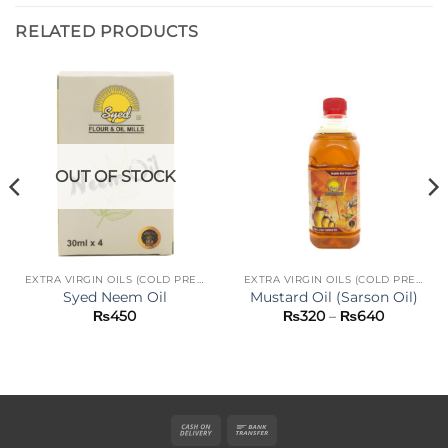
RELATED PRODUCTS
OUT OF STOCK
EXTRA VIRGIN OILS (COLD PRESS)
EXTRA VIRGIN OILS (COLD PRESS)
Syed Neem Oil
Mustard Oil (Sarson Oil)
Price
₨
450
₨
320
–
₨
640
range:
₨320
through
₨640
Cash
Bank