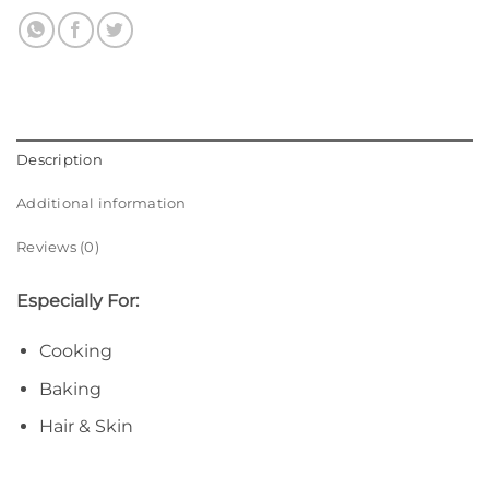
Description
Additional information
Reviews (0)
Especially For:
Cooking
Baking
Hair & Skin