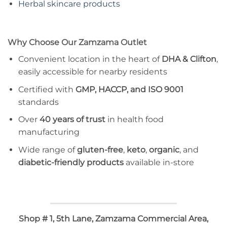
Herbal skincare products
Why Choose Our Zamzama Outlet
Convenient location in the heart of
DHA & Clifton
,
easily accessible for nearby residents
Certified with
GMP, HACCP, and ISO 9001
standards
Over
40 years of trust
in health food
manufacturing
Wide range of
gluten-free
,
keto
,
organic
, and
diabetic-friendly products
available in-store
Shop # 1, 5th Lane, Zamzama Commercial Area,