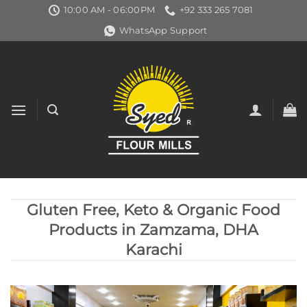
Skip
10:00 AM - 06:00PM
+92 333 265 7081
to
WhatsApp Support
content
Gluten Free, Keto & Organic Food
Products in Zamzama, DHA
Karachi