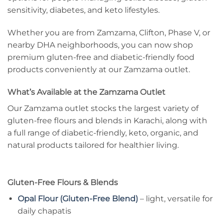
sensitivity, diabetes, and keto lifestyles.
Whether you are from Zamzama, Clifton, Phase V, or
nearby DHA neighborhoods, you can now shop
premium gluten-free and diabetic-friendly food
products conveniently at our Zamzama outlet.
What’s Available at the Zamzama Outlet
Our Zamzama outlet stocks the largest variety of
gluten-free flours and blends in Karachi, along with
a full range of diabetic-friendly, keto, organic, and
natural products tailored for healthier living.
Gluten-Free Flours & Blends
Opal Flour (Gluten-Free Blend)
– light, versatile for
daily chapatis