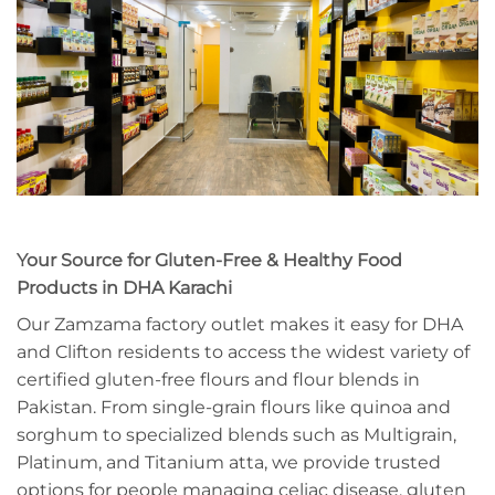
Your Source for Gluten-Free & Healthy Food
Products in DHA Karachi
Our Zamzama factory outlet makes it easy for DHA
and Clifton residents to access the widest variety of
certified gluten-free flours and flour blends in
Pakistan. From single-grain flours like quinoa and
sorghum to specialized blends such as Multigrain,
Platinum, and Titanium atta, we provide trusted
options for people managing celiac disease, gluten