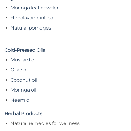
Moringa leaf powder
Himalayan pink salt
Natural porridges
Cold-Pressed Oils
Mustard oil
Olive oil
Coconut oil
Moringa oil
Neem oil
Herbal Products
Natural remedies for wellness