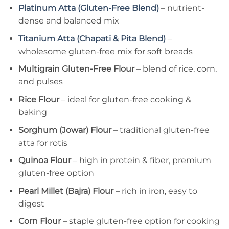
Platinum Atta (Gluten-Free Blend)
– nutrient-
dense and balanced mix
Titanium Atta (Chapati & Pita Blend)
–
wholesome gluten-free mix for soft breads
Multigrain Gluten-Free Flour
– blend of rice, corn,
and pulses
Rice Flour
– ideal for gluten-free cooking &
baking
Sorghum (Jowar) Flour
– traditional gluten-free
atta for rotis
Quinoa Flour
– high in protein & fiber, premium
gluten-free option
Pearl Millet (Bajra) Flour
– rich in iron, easy to
digest
Corn Flour
– staple gluten-free option for cooking