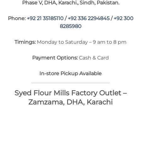
Phase V, DHA, Karachi., Sindh, Pakistan.
Phone:
+92 21 35185110
/
+92 336 2294845
/
+92 300
8285980
Timings:
Monday to Saturday – 9 am to 8 pm
Payment Options:
Cash & Card
In-store Pickup Available
Syed Flour Mills Factory Outlet –
Zamzama, DHA, Karachi