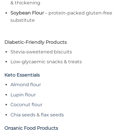
& thickening
Soybean Flour
– protein-packed gluten-free
substitute
Diabetic-Friendly Products
Stevia-sweetened biscuits
Low-glycaemic snacks & treats
Keto Essentials
Almond flour
Lupin flour
Coconut flour
Chia seeds
&
flax seeds
Organic Food Products