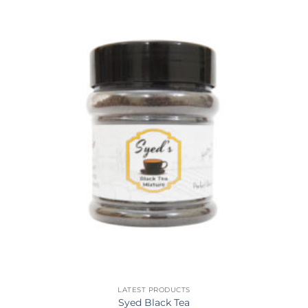
LATEST PRODUCTS
Syed Black Tea