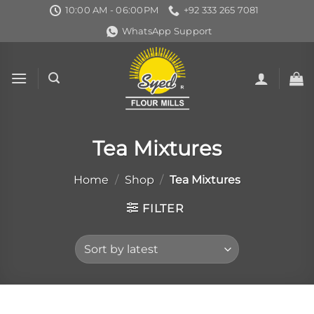
Skip
10:00 AM - 06:00PM
+92 333 265 7081
to
WhatsApp Support
content
Tea Mixtures
Home
/
Shop
/
Tea Mixtures
FILTER