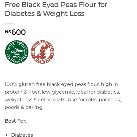
Free Black Eyed Peas Flour for
Diabetes & Weight Loss
600
₨
100% gluten free black eyed peas flour, high in
protein & fiber, low glycemic, ideal for diabetics,
weight loss & celiac diets. Use for rotis, parathas,
pooris & baking.
Best For:
Diabetes