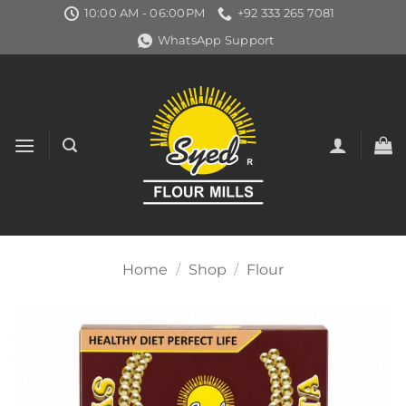
Skip
10:00 AM - 06:00PM
+92 333 265 7081
to
WhatsApp Support
content
Home
/
Shop
/
Flour