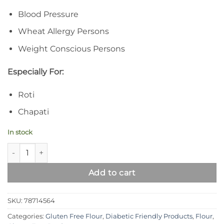
Blood Pressure
Wheat Allergy Persons
Weight Conscious Persons
Especially For:
Roti
Chapati
In stock
Syed Diet Pearl Flour – 100% Gluten Free Black Eyed Peas Flo
Add to cart
SKU:
78714564
Categories:
Gluten Free Flour
,
Diabetic Friendly Products
,
Flour
,