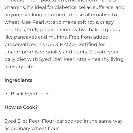
vitamins, it’s ideal for diabetics, celiac sufferers, and
anyone seeking a nutrient-dense alternative to
wheat. Use Pearl Atta to make soft rotis, crispy
parathas, fluffy pooris, or innovative baked goods
like pancakes and muffins. Free from added
preservatives, it’s ICA & HACCP certified for
uncompromised quality and purity. Elevate your
daily diet with Syed Diet Pearl Atta – healthy living
in every bite.
Ingredients
Black Eyed Peas
How to Cook?
Syed Diet Pearl Flour loaf cooked in the same way
as ordinary wheat flour.