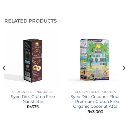
RELATED PRODUCTS
GLUTEN FREE PRODUCTS
GLUTEN FREE PRODUCTS
Syed Diet Gluten Free
Syed Diet Coconut Flour
Nankhatai
– Premium Gluten Free
Organic Coconut Atta
₨
375
₨
3,000