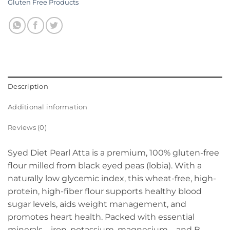
Gluten Free Products
Description
Additional information
Reviews (0)
Syed Diet Pearl Atta is a premium, 100% gluten-free
flour milled from black eyed peas (lobia). With a
naturally low glycemic index, this wheat-free, high-
protein, high-fiber flour supports healthy blood
sugar levels, aids weight management, and
promotes heart health. Packed with essential
minerals—iron, potassium, magnesium – and B-