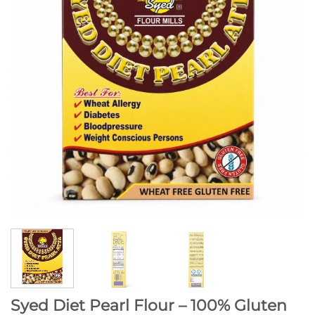
Syed Diet Pearl Flour – 100% Gluten