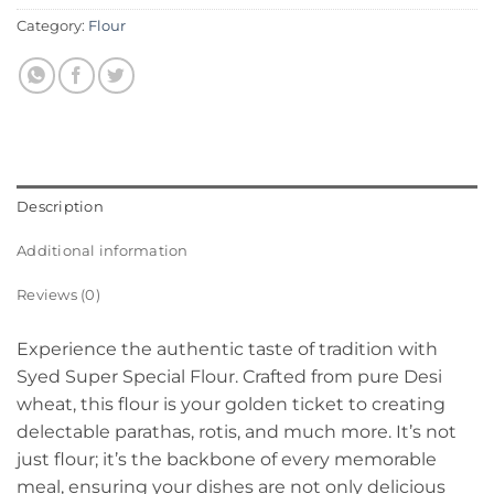
Category:
Flour
Description
Additional information
Reviews (0)
Experience the authentic taste of tradition with
Syed Super Special Flour. Crafted from pure Desi
wheat, this flour is your golden ticket to creating
delectable parathas, rotis, and much more. It’s not
just flour; it’s the backbone of every memorable
meal, ensuring your dishes are not only delicious