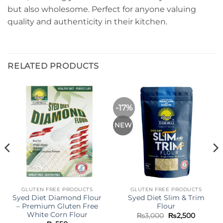
but also wholesome. Perfect for anyone valuing
quality and authenticity in their kitchen.
RELATED PRODUCTS
-17%
NEW
GLUTEN FREE PRODUCTS
GLUTEN FREE PRODUCTS
Syed Diet Diamond Flour
Syed Diet Slim & Trim
– Premium Gluten Free
Flour
White Corn Flour
Original
Current
₨
3,000
₨
2,500
price
price