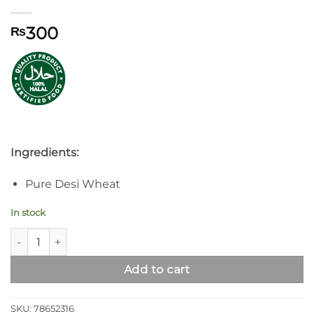
300
₨
Ingredients:
Pure Desi Wheat
In stock
Syed Super Special Flour quantity
Add to cart
SKU:
78652316