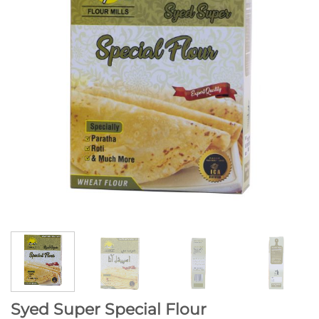
Syed Super Special Flour