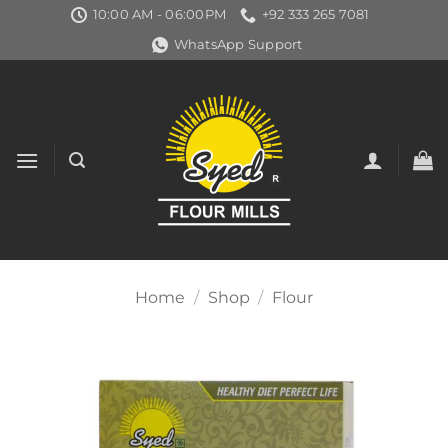
Skip
10:00 AM - 06:00PM
+92 333 265 7081
to
WhatsApp Support
content
Home
/
Shop
/
Flour